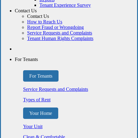
Tenant Experience Survey
Contact Us
Contact Us
How to Reach Us
Report Fraud or Wrongdoing
Service Requests and Complaints
Tenant Human Rights Complaints
For Tenants
For Tenants
Service Requests and Complaints
Types of Rent
Your Home
Your Unit
Clean & Comfortable