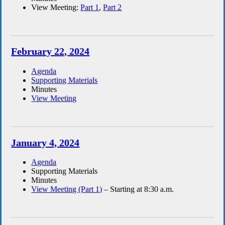
View Meeting:
Part 1
,
Part 2
February 22, 2024
Agenda
Supporting Materials
Minutes
View Meeting
January 4, 2024
Agenda
Supporting Materials
Minutes
View Meeting (Part 1)
– Starting at 8:30 a.m.