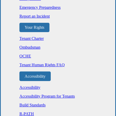
Emergency Preparedness
Report an Incident
Your Rights
Tenant Charter
Ombudsman
OCHE
Tenant Human Rights FAQ
Accessibility
Accessibility
Accessibility Program for Tenants
Build Standards
R-PATH