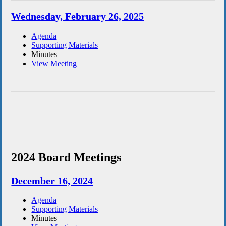
Wednesday, February 26, 2025
Agenda
Supporting Materials
Minutes
View Meeting
2024 Board Meetings
December 16, 2024
Agenda
Supporting Materials
Minutes