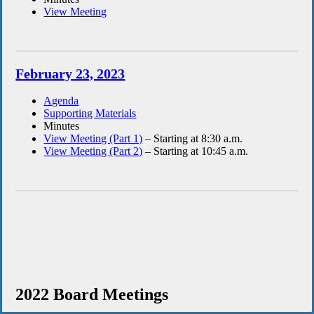
View Meeting
February 23, 2023
Agenda
Supporting Materials
Minutes
View Meeting (Part 1)
– Starting at 8:30 a.m.
View Meeting (Part 2)
– Starting at 10:45 a.m.
2022 Board Meetings