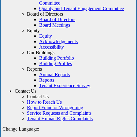
Committee
Quality and Tenant Engagement Committee
Board of Directors
Board of Directors
Board Meetings
Equity
Equity
Acknowledgements
Accessibility
Our Buildings
Building Portfolio
Building Profiles
Reports
Annual Reports
Reports
Tenant Experience Survey
Contact Us
Contact Us
How to Reach Us
Report Fraud or Wrongdoing
Service Requests and Complaints
Tenant Human Rights Complaints
Change Language: