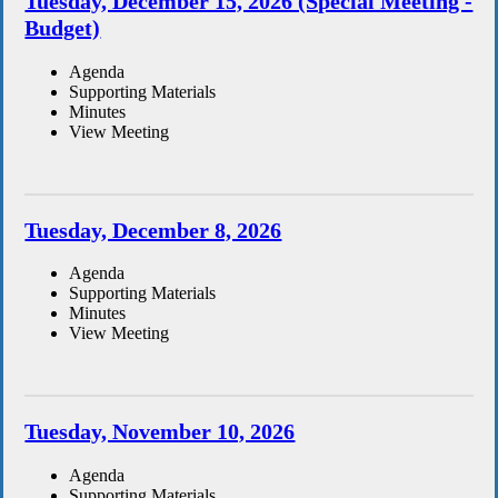
Tuesday, December 15, 2026 (Special Meeting -
Budget)
Agenda
Supporting Materials
Minutes
View Meeting
Tuesday, December 8, 2026
Agenda
Supporting Materials
Minutes
View Meeting
Tuesday, November 10, 2026
Agenda
Supporting Materials