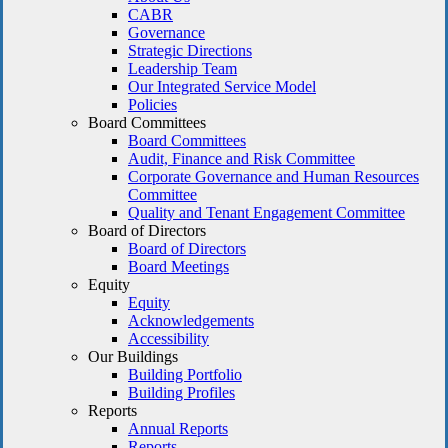
CABR
Governance
Strategic Directions
Leadership Team
Our Integrated Service Model
Policies
Board Committees
Board Committees
Audit, Finance and Risk Committee
Corporate Governance and Human Resources
Committee
Quality and Tenant Engagement Committee
Board of Directors
Board of Directors
Board Meetings
Equity
Equity
Acknowledgements
Accessibility
Our Buildings
Building Portfolio
Building Profiles
Reports
Annual Reports
Reports