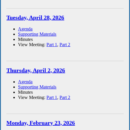
Tuesday, April 28, 2026
Agenda
Supporting Materials
Minutes
View Meeting:
Part 1
,
Part 2
Thursday, April 2, 2026
Agenda
Supporting Materials
Minutes
View Meeting:
Part 1
,
Part 2
Monday, February 23, 2026