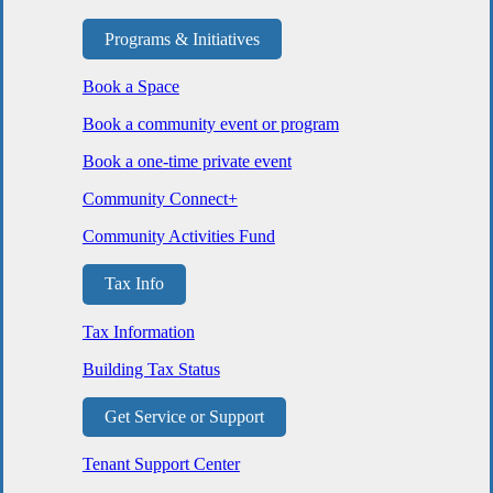
Programs & Initiatives
Book a Space
Book a community event or program
Book a one-time private event
Community Connect+
Community Activities Fund
Tax Info
Tax Information
Building Tax Status
Get Service or Support
Tenant Support Center