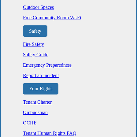
Outdoor Spaces
Free Community Room Wi-Fi
Safety
Fire Safety
Safety Guide
Emergency Preparedness
Report an Incident
Your Rights
Tenant Charter
Ombudsman
OCHE
Tenant Human Rights FAQ