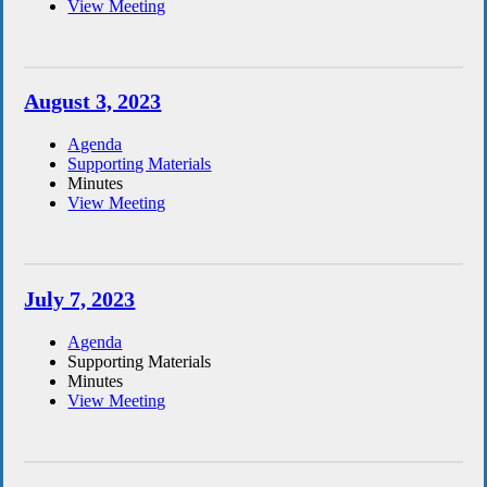
View Meeting
August 3, 2023
Agenda
Supporting Materials
Minutes
View Meeting
July 7, 2023
Agenda
Supporting Materials
Minutes
View Meeting