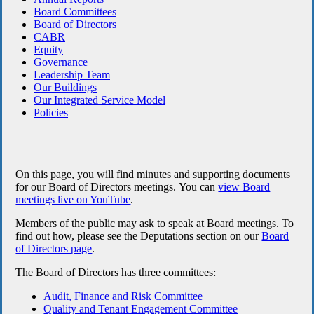
Board Committees
Board of Directors
CABR
Equity
Governance
Leadership Team
Our Buildings
Our Integrated Service Model
Policies
On this page, you will find minutes and supporting documents
for our Board of Directors meetings.
You can
view Board
meetings live on YouTube
.
Members of the public may ask to speak at Board meetings. To
find out how, please see the Deputations section on our
Board
of Directors page
.
The Board of Directors has three committees:
Audit, Finance and Risk Committee
Quality and Tenant Engagement Committee