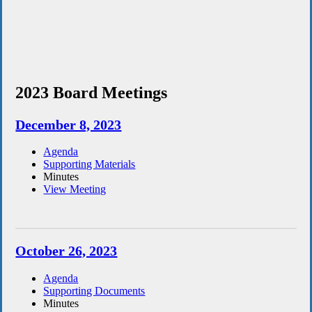
2023 Board Meetings
December 8, 2023
Agenda
Supporting Materials
Minutes
View Meeting
October 26, 2023
Agenda
Supporting Documents
Minutes