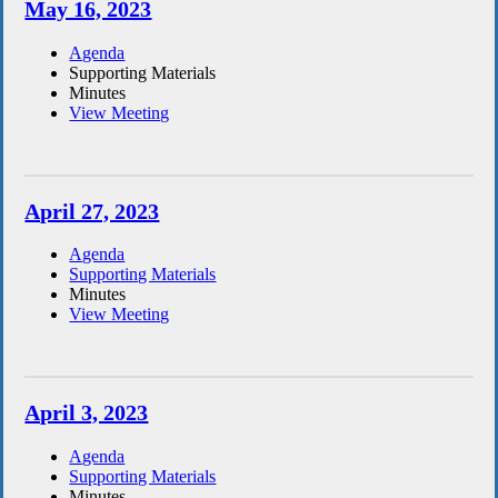
May 16, 2023
Agenda
Supporting Materials
Minutes
View Meeting
April 27, 2023
Agenda
Supporting Materials
Minutes
View Meeting
April 3, 2023
Agenda
Supporting Materials
Minutes