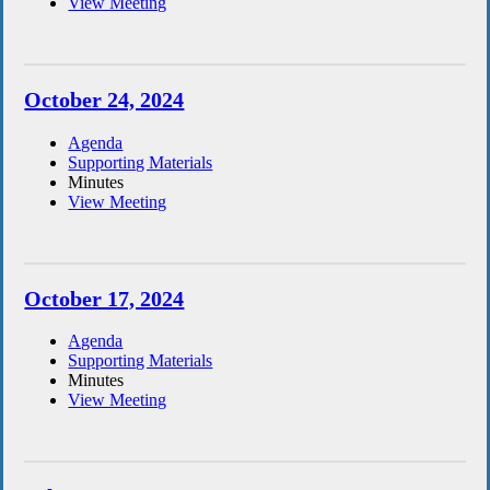
View Meeting
October 24, 2024
Agenda
Supporting Materials
Minutes
View Meeting
October 17, 2024
Agenda
Supporting Materials
Minutes
View Meeting