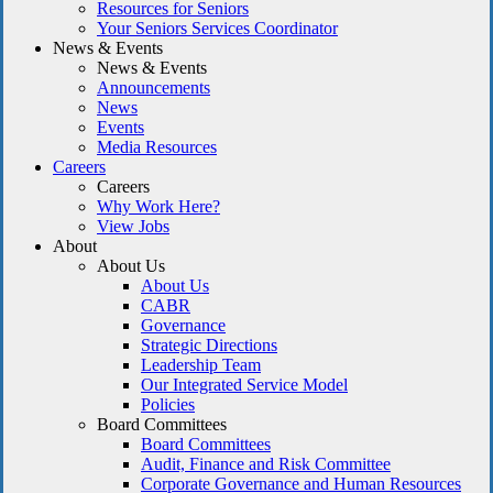
Resources for Seniors
Your Seniors Services Coordinator
News & Events
News & Events
Announcements
News
Events
Media Resources
Careers
Careers
Why Work Here?
View Jobs
About
About Us
About Us
CABR
Governance
Strategic Directions
Leadership Team
Our Integrated Service Model
Policies
Board Committees
Board Committees
Audit, Finance and Risk Committee
Corporate Governance and Human Resources