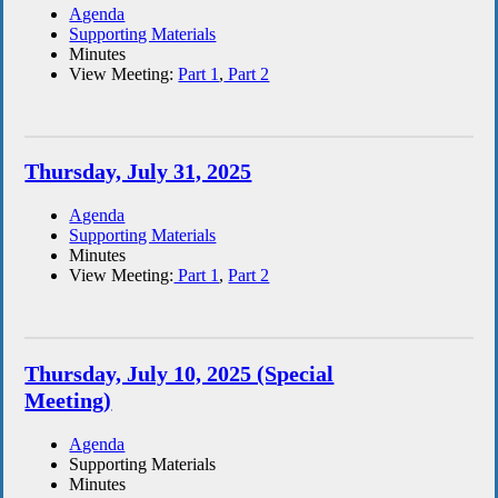
Agenda
Supporting Materials
Minutes
View Meeting:
Part 1
,
Part 2
Thursday, July 31, 2025
Agenda
Supporting Materials
Minutes
View Meeting:
Part 1
,
Part 2
Thursday, July 10, 2025 (Special
Meeting)
Agenda
Supporting Materials
Minutes