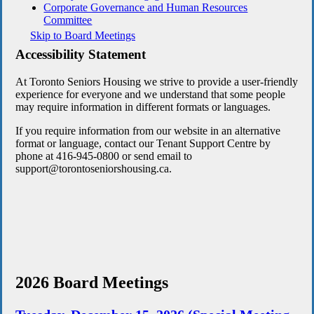
Corporate Governance and Human Resources
Committee
Skip to Board Meetings
Accessibility Statement
At Toronto Seniors Housing we strive to provide a user-friendly
experience for everyone and we understand that some people
may require information in different formats or languages.
If you require information from our website in an alternative
format or language, contact our Tenant Support Centre by
phone at 416-945-0800 or send email to
support@torontoseniorshousing.ca.
2026 Board Meetings