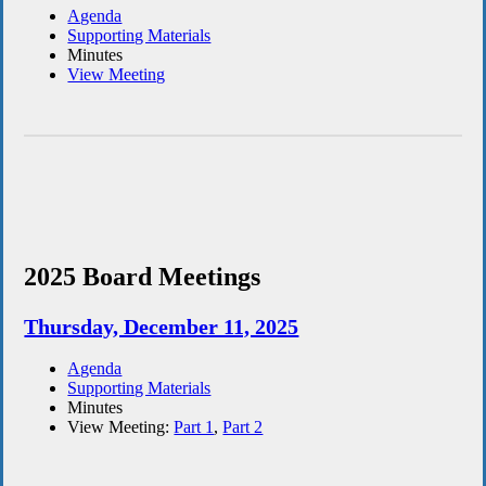
Agenda
Supporting Materials
Minutes
View Meeting
2025 Board Meetings
Thursday, December 11, 2025
Agenda
Supporting Materials
Minutes
View Meeting:
Part 1
,
Part 2