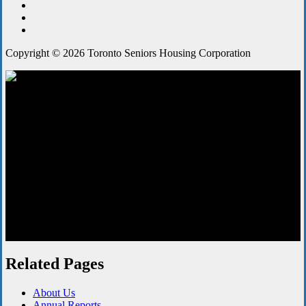
Copyright © 2026 Toronto Seniors Housing Corporation
Board Meetings
Related Pages
About Us
Annual Reports