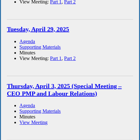
View Meeting:
Part 1
,
Part 2
Tuesday, April 29, 2025
Agenda
Supporting Materials
Minutes
View Meeting:
Part 1
,
Part 2
Thursday, April 3, 2025 (Special Meeting –
CEO PMP and Labour Relations)
Agenda
Supporting Materials
Minutes
View Meeting