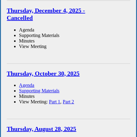
Thursday, December 4, 2025 -
Cancelled
Agenda
Supporting Materials
Minutes
View Meeting
Thursday, October 30, 2025
Agenda
Supporting Materials
Minutes
View Meeting:
Part 1
,
Part 2
Thursday, August 28, 2025