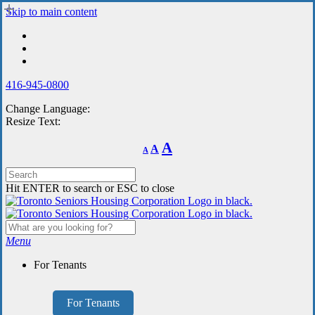
Skip
Skip to main content
to
main
content
416-945-0800
Change Language:
Resize Text:
Decrease
Reset
Increase
A
A
A
font
font
size.
font
size.
size.
Hit ENTER to search or ESC to close
Menu
For Tenants
For Tenants