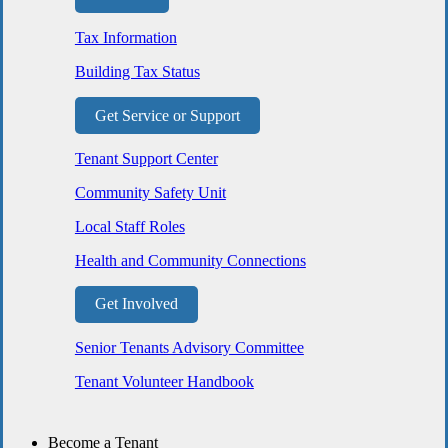
Tax Information
Building Tax Status
Get Service or Support
Tenant Support Center
Community Safety Unit
Local Staff Roles
Health and Community Connections
Get Involved
Senior Tenants Advisory Committee
Tenant Volunteer Handbook
Become a Tenant