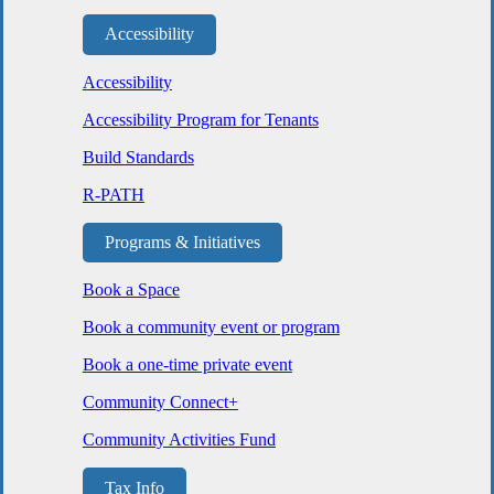
Accessibility
Accessibility
Accessibility Program for Tenants
Build Standards
R-PATH
Programs & Initiatives
Book a Space
Book a community event or program
Book a one-time private event
Community Connect+
Community Activities Fund
Tax Info