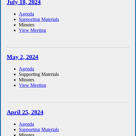
July 18, 2024
Agenda
Supporting Materials
Minutes
View Meeting
May 2, 2024
Agenda
Supporting Materials
Minutes
View Meeting
April 25, 2024
Agenda
Supporting Materials
Minutes