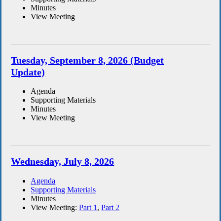
Minutes
View Meeting
Tuesday, September 8, 2026 (Budget
Update)
Agenda
Supporting Materials
Minutes
View Meeting
Wednesday, July 8, 2026
Agenda
Supporting Materials
Minutes
View Meeting:
Part 1
,
Part 2