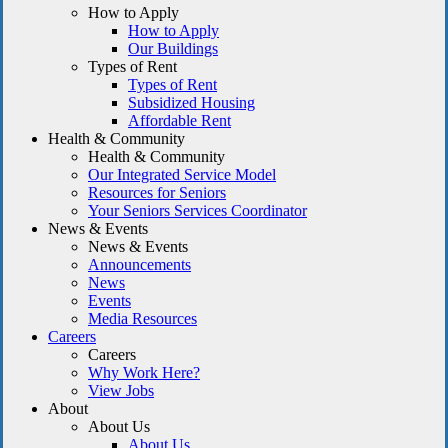
How to Apply
How to Apply
Our Buildings
Types of Rent
Types of Rent
Subsidized Housing
Affordable Rent
Health & Community
Health & Community
Our Integrated Service Model
Resources for Seniors
Your Seniors Services Coordinator
News & Events
News & Events
Announcements
News
Events
Media Resources
Careers
Careers
Why Work Here?
View Jobs
About
About Us
About Us