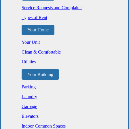
Service Requests and Complaints
Types of Rent
Your Home
Your Unit
Clean & Comfortable
Utilities
Your Building
Parking
Laundry
Garbage
Elevators
Indoor Common Spaces