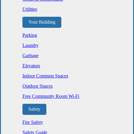
Utilities
Your Building
Parking
Laundry
Garbage
Elevators
Indoor Common Spaces
Outdoor Spaces
Free Community Room Wi-Fi
Safety
Fire Safety
Safety Guide