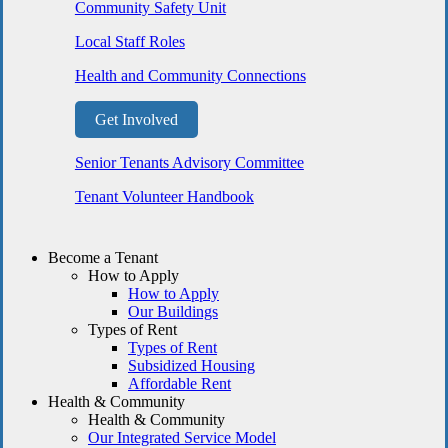
Community Safety Unit
Local Staff Roles
Health and Community Connections
Get Involved
Senior Tenants Advisory Committee
Tenant Volunteer Handbook
Become a Tenant
How to Apply
How to Apply
Our Buildings
Types of Rent
Types of Rent
Subsidized Housing
Affordable Rent
Health & Community
Health & Community
Our Integrated Service Model