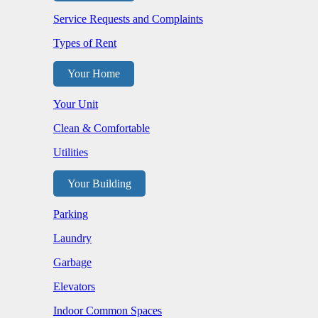
Service Requests and Complaints
Types of Rent
Your Home
Your Unit
Clean & Comfortable
Utilities
Your Building
Parking
Laundry
Garbage
Elevators
Indoor Common Spaces