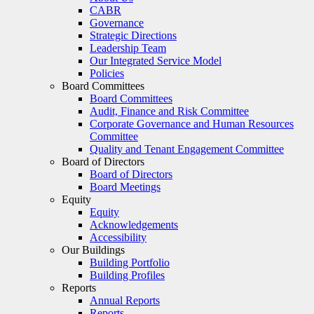
CABR
Governance
Strategic Directions
Leadership Team
Our Integrated Service Model
Policies
Board Committees
Board Committees
Audit, Finance and Risk Committee
Corporate Governance and Human Resources
Committee
Quality and Tenant Engagement Committee
Board of Directors
Board of Directors
Board Meetings
Equity
Equity
Acknowledgements
Accessibility
Our Buildings
Building Portfolio
Building Profiles
Reports
Annual Reports
Reports