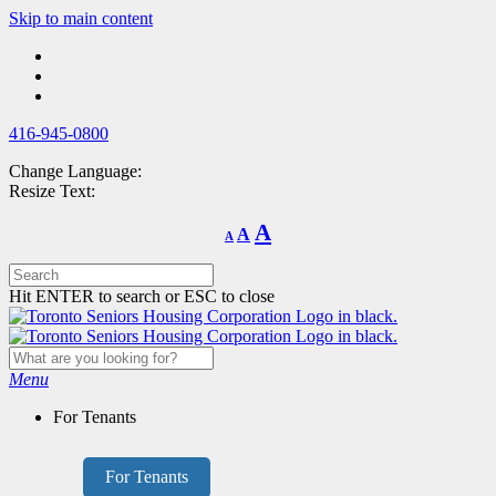
Skip
Skip to main content
to
main
content
416-945-0800
Change Language:
Resize Text:
Decrease
Reset
Increase
A
A
A
font
font
size.
font
size.
size.
Hit ENTER to search or ESC to close
Menu
For Tenants
For Tenants