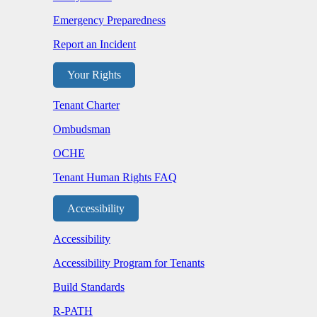
Emergency Preparedness
Report an Incident
Your Rights
Tenant Charter
Ombudsman
OCHE
Tenant Human Rights FAQ
Accessibility
Accessibility
Accessibility Program for Tenants
Build Standards
R-PATH