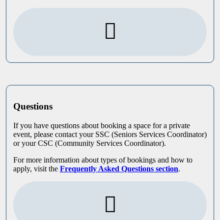
Questions
If you have questions about booking a space for a private
event, please contact your SSC (Seniors Services Coordinator)
or your CSC (Community Services Coordinator).
For more information about types of bookings and how to
apply, visit the
Frequently Asked Questions section
.