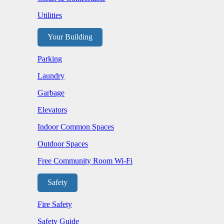
Utilities
Your Building
Parking
Laundry
Garbage
Elevators
Indoor Common Spaces
Outdoor Spaces
Free Community Room Wi-Fi
Safety
Fire Safety
Safety Guide