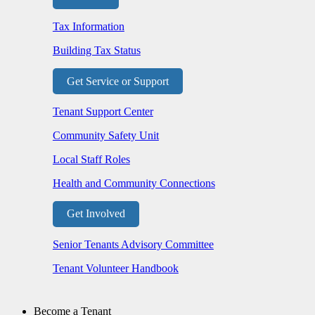
Tax Information
Building Tax Status
Get Service or Support
Tenant Support Center
Community Safety Unit
Local Staff Roles
Health and Community Connections
Get Involved
Senior Tenants Advisory Committee
Tenant Volunteer Handbook
Become a Tenant