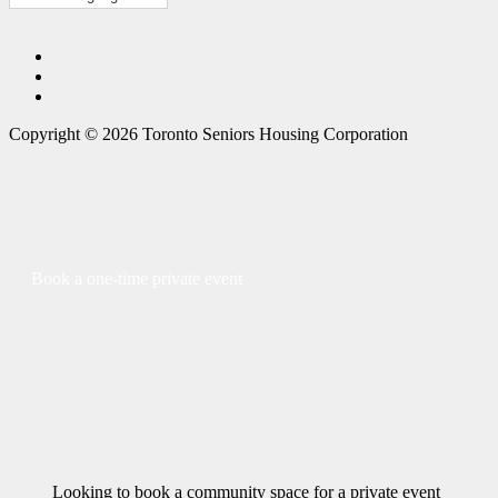
Copyright © 2026 Toronto Seniors Housing Corporation
Book a one-time private event
Looking to book a community space for a private event