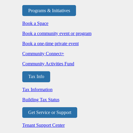
Programs & Initiatives
Book a Space
Book a community event or program
Book a one-time private event
Community Connect+
Community Activities Fund
Tax Info
Tax Information
Building Tax Status
Get Service or Support
Tenant Support Center