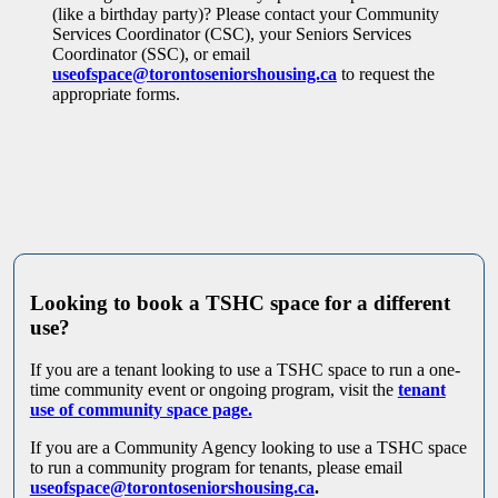
(like a birthday party)? Please contact your Community
Services Coordinator (CSC), your Seniors Services
Coordinator (SSC), or email
useofspace@torontoseniorshousing.ca
to request the
appropriate forms.
Looking to book a TSHC space for a different
use?
If you are a tenant looking to use a TSHC space to run a one-
time community event or ongoing program, visit the
tenant
use of community space page.
If you are a Community Agency looking to use a TSHC space
to run a community program for tenants, please email
useofspace@torontoseniorshousing.ca
.