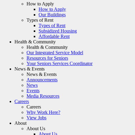
How to Apply
How to Apply
Our Buildings
Types of Rent
Types of Rent
Subsidized Housing
Affordable Rent
Health & Community
Health & Community
Our Integrated Service Model
Resources for Seniors
Your Seniors Services Coordinator
News & Events
News & Events
Announcements
News
Events
Media Resources
Careers
Careers
Why Work Here?
View Jobs
About
About Us
About Us