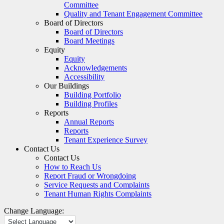
Committee
Quality and Tenant Engagement Committee
Board of Directors
Board of Directors
Board Meetings
Equity
Equity
Acknowledgements
Accessibility
Our Buildings
Building Portfolio
Building Profiles
Reports
Annual Reports
Reports
Tenant Experience Survey
Contact Us
Contact Us
How to Reach Us
Report Fraud or Wrongdoing
Service Requests and Complaints
Tenant Human Rights Complaints
Change Language: