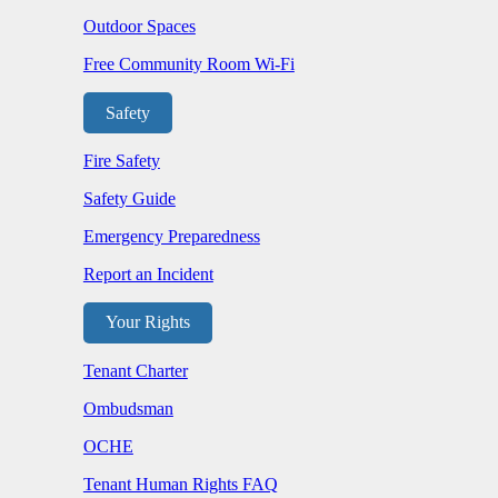
Outdoor Spaces
Free Community Room Wi-Fi
Safety
Fire Safety
Safety Guide
Emergency Preparedness
Report an Incident
Your Rights
Tenant Charter
Ombudsman
OCHE
Tenant Human Rights FAQ