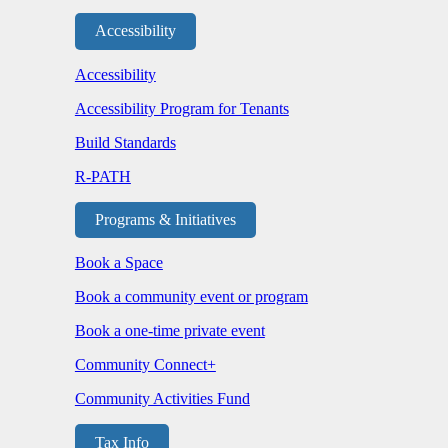
Accessibility
Accessibility
Accessibility Program for Tenants
Build Standards
R-PATH
Programs & Initiatives
Book a Space
Book a community event or program
Book a one-time private event
Community Connect+
Community Activities Fund
Tax Info