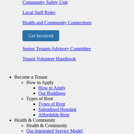
Community Safety Unit
Local Staff Roles
Health and Community Connections
Get Involved
Senior Tenants Advisory Committee
Tenant Volunteer Handbook
Become a Tenant
How to Apply
How to Apply
Our Buildings
Types of Rent
Types of Rent
Subsidized Housing
Affordable Rent
Health & Community
Health & Community
Our Integrated Service Model