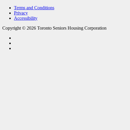
Terms and Conditions
Privacy
Accessibility
Copyright © 2026 Toronto Seniors Housing Corporation
facebook
linkedin
youtube