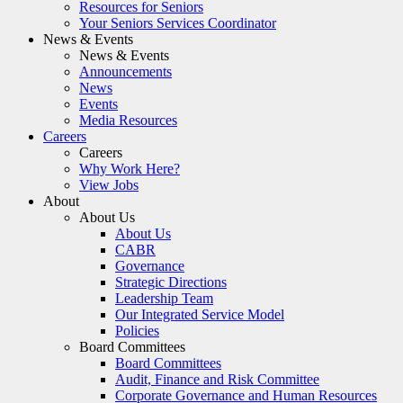
Resources for Seniors
Your Seniors Services Coordinator
News & Events
News & Events
Announcements
News
Events
Media Resources
Careers
Careers
Why Work Here?
View Jobs
About
About Us
About Us
CABR
Governance
Strategic Directions
Leadership Team
Our Integrated Service Model
Policies
Board Committees
Board Committees
Audit, Finance and Risk Committee
Corporate Governance and Human Resources