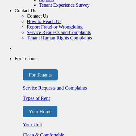
Tenant Experience Survey
Contact Us
Contact Us
How to Reach Us
Report Fraud or Wrongdoing
Service Requests and Complaints
Tenant Human Rights Complaints
For Tenants
For Tenants
Service Requests and Complaints
Types of Rent
Your Home
Your Unit
Clean & Comfortable