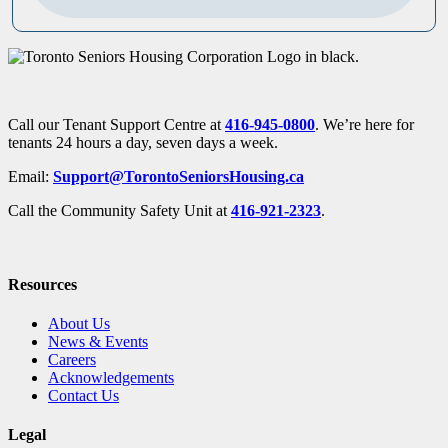
Call our Tenant Support Centre at
416-945-0800
. We’re here for
tenants 24 hours a day, seven days a week.
Email:
Support@TorontoSeniorsHousing.ca
Call the Community Safety Unit at
416-921-2323
.
Resources
About Us
News & Events
Careers
Acknowledgements
Contact Us
Legal