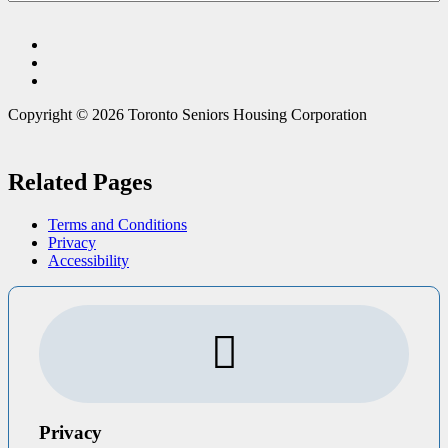
Copyright © 2026 Toronto Seniors Housing Corporation
Related Pages
Terms and Conditions
Privacy
Accessibility
Privacy