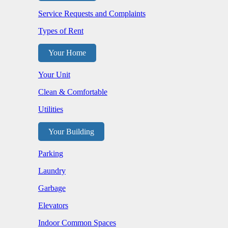
Service Requests and Complaints
Types of Rent
Your Home
Your Unit
Clean & Comfortable
Utilities
Your Building
Parking
Laundry
Garbage
Elevators
Indoor Common Spaces