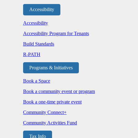
Accessibility
Accessibility
Accessibility Program for Tenants
Build Standards
R-PATH
Programs & Initiatives
Book a Space
Book a community event or program
Book a one-time private event
Community Connect+
Community Activities Fund
Tax Info