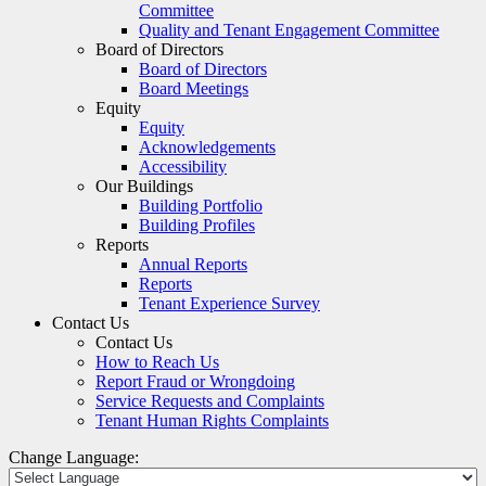
Committee
Quality and Tenant Engagement Committee
Board of Directors
Board of Directors
Board Meetings
Equity
Equity
Acknowledgements
Accessibility
Our Buildings
Building Portfolio
Building Profiles
Reports
Annual Reports
Reports
Tenant Experience Survey
Contact Us
Contact Us
How to Reach Us
Report Fraud or Wrongdoing
Service Requests and Complaints
Tenant Human Rights Complaints
Change Language: