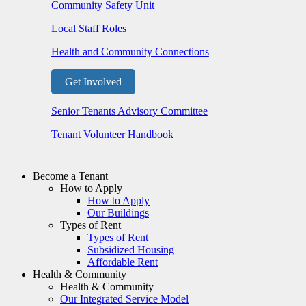
Community Safety Unit
Local Staff Roles
Health and Community Connections
Get Involved
Senior Tenants Advisory Committee
Tenant Volunteer Handbook
Become a Tenant
How to Apply
How to Apply
Our Buildings
Types of Rent
Types of Rent
Subsidized Housing
Affordable Rent
Health & Community
Health & Community
Our Integrated Service Model