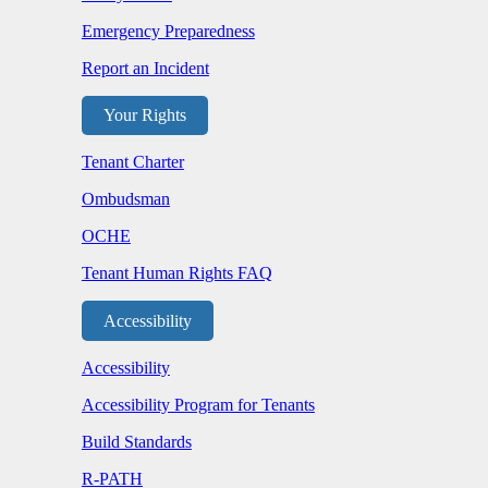
Emergency Preparedness
Report an Incident
Your Rights
Tenant Charter
Ombudsman
OCHE
Tenant Human Rights FAQ
Accessibility
Accessibility
Accessibility Program for Tenants
Build Standards
R-PATH