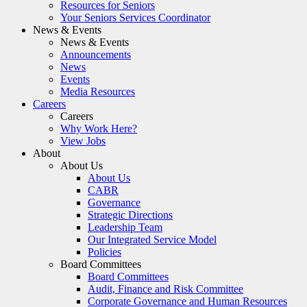
Resources for Seniors
Your Seniors Services Coordinator
News & Events
News & Events
Announcements
News
Events
Media Resources
Careers
Careers
Why Work Here?
View Jobs
About
About Us
About Us
CABR
Governance
Strategic Directions
Leadership Team
Our Integrated Service Model
Policies
Board Committees
Board Committees
Audit, Finance and Risk Committee
Corporate Governance and Human Resources