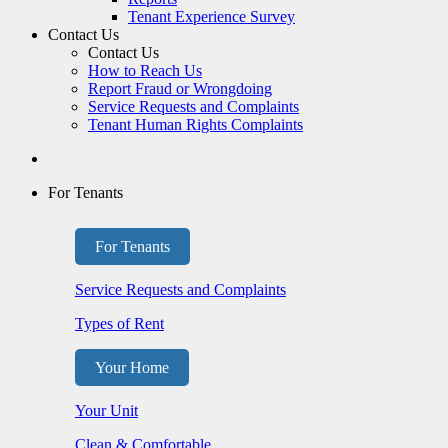
Tenant Experience Survey
Contact Us
Contact Us
How to Reach Us
Report Fraud or Wrongdoing
Service Requests and Complaints
Tenant Human Rights Complaints
For Tenants
For Tenants
Service Requests and Complaints
Types of Rent
Your Home
Your Unit
Clean & Comfortable