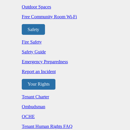
Outdoor Spaces
Free Community Room Wi-Fi
Safety
Fire Safety
Safety Guide
Emergency Preparedness
Report an Incident
Your Rights
Tenant Charter
Ombudsman
OCHE
Tenant Human Rights FAQ