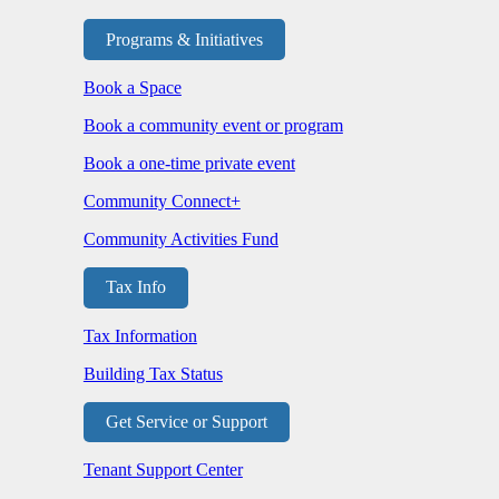
Programs & Initiatives
Book a Space
Book a community event or program
Book a one-time private event
Community Connect+
Community Activities Fund
Tax Info
Tax Information
Building Tax Status
Get Service or Support
Tenant Support Center