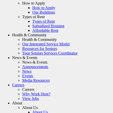
How to Apply
How to Apply
Our Buildings
Types of Rent
Types of Rent
Subsidized Housing
Affordable Rent
Health & Community
Health & Community
Our Integrated Service Model
Resources for Seniors
Your Seniors Services Coordinator
News & Events
News & Events
Announcements
News
Events
Media Resources
Careers
Careers
Why Work Here?
View Jobs
About
About Us
About Us