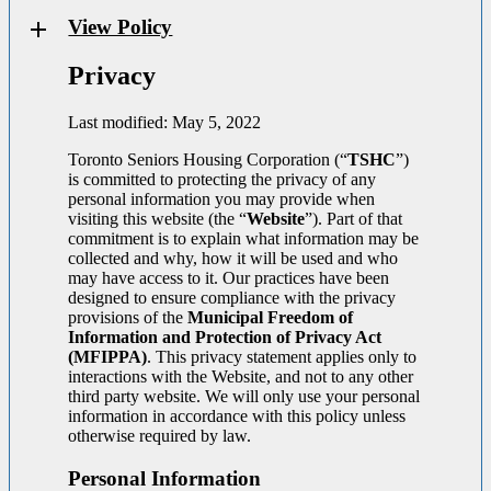
View Policy
Privacy
Last modified: May 5, 2022
Toronto Seniors Housing Corporation (“
TSHC
”)
is committed to protecting the privacy of any
personal information you may provide when
visiting this website (the “
Website
”). Part of that
commitment is to explain what information may be
collected and why, how it will be used and who
may have access to it. Our practices have been
designed to ensure compliance with the privacy
provisions of the
Municipal Freedom of
Information and Protection of Privacy Act
(MFIPPA)
. This privacy statement applies only to
interactions with the Website, and not to any other
third party website. We will only use your personal
information in accordance with this policy unless
otherwise required by law.
Personal Information