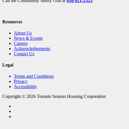
Call the Community Safety Unit at
416-921-2323
.
Resources
About Us
News & Events
Careers
Acknowledgements
Contact Us
Legal
Terms and Conditions
Privacy
Accessibility
Copyright © 2026 Toronto Seniors Housing Corporation
facebook
linkedin
youtube