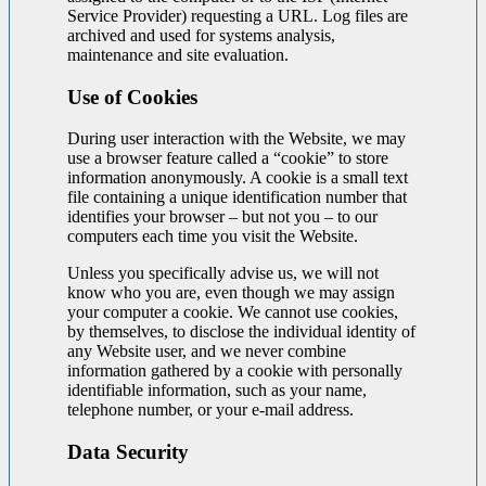
Service Provider) requesting a URL. Log files are
archived and used for systems analysis,
maintenance and site evaluation.
Use of Cookies
During user interaction with the Website, we may
use a browser feature called a “cookie” to store
information anonymously. A cookie is a small text
file containing a unique identification number that
identifies your browser – but not you – to our
computers each time you visit the Website.
Unless you specifically advise us, we will not
know who you are, even though we may assign
your computer a cookie. We cannot use cookies,
by themselves, to disclose the individual identity of
any Website user, and we never combine
information gathered by a cookie with personally
identifiable information, such as your name,
telephone number, or your e-mail address.
Data Security