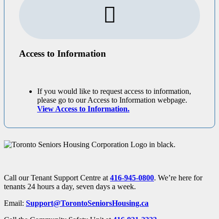
Access to Information
If you would like to request access to information,
please go to our Access to Information webpage.
View Access to Information.
Call our Tenant Support Centre at
416-945-0800
. We’re here for
tenants 24 hours a day, seven days a week.
Email:
Support@TorontoSeniorsHousing.ca