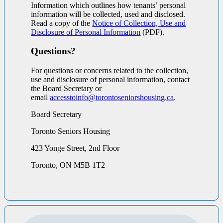
Information which outlines how tenants’ personal
information will be collected, used and disclosed.
Read a copy of the
Notice of Collection, Use and
Disclosure of Personal Information
(PDF).
Questions?
For questions or concerns related to the collection,
use and disclosure of personal information, contact
the Board Secretary or
email
accesstoinfo@torontoseniorshousing.ca
.
Board Secretary
Toronto Seniors Housing
423 Yonge Street, 2nd Floor
Toronto, ON M5B 1T2