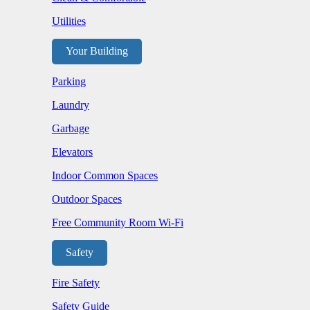
Utilities
Your Building
Parking
Laundry
Garbage
Elevators
Indoor Common Spaces
Outdoor Spaces
Free Community Room Wi-Fi
Safety
Fire Safety
Safety Guide