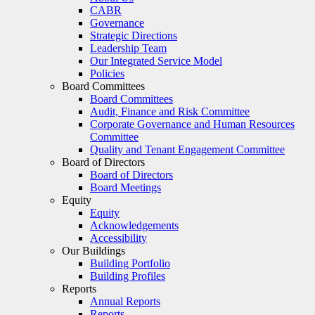
CABR
Governance
Strategic Directions
Leadership Team
Our Integrated Service Model
Policies
Board Committees
Board Committees
Audit, Finance and Risk Committee
Corporate Governance and Human Resources
Committee
Quality and Tenant Engagement Committee
Board of Directors
Board of Directors
Board Meetings
Equity
Equity
Acknowledgements
Accessibility
Our Buildings
Building Portfolio
Building Profiles
Reports
Annual Reports
Reports