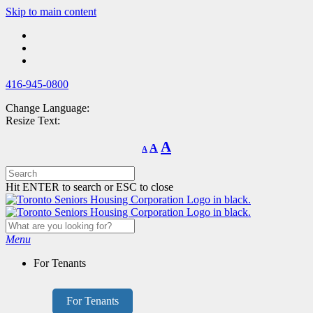
Skip
Skip to main content
to
main
content
416-945-0800
Change Language:
Resize Text:
Decrease
Reset
Increase
A
A
A
font
font
size.
font
size.
size.
Hit ENTER to search or ESC to close
Menu
For Tenants
For Tenants