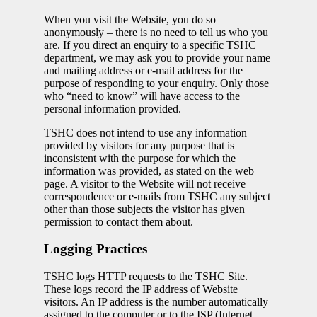
When you visit the Website, you do so
anonymously – there is no need to tell us who you
are. If you direct an enquiry to a specific TSHC
department, we may ask you to provide your name
and mailing address or e-mail address for the
purpose of responding to your enquiry. Only those
who “need to know” will have access to the
personal information provided.
TSHC does not intend to use any information
provided by visitors for any purpose that is
inconsistent with the purpose for which the
information was provided, as stated on the web
page. A visitor to the Website will not receive
correspondence or e-mails from TSHC any subject
other than those subjects the visitor has given
permission to contact them about.
Logging Practices
TSHC logs HTTP requests to the TSHC Site.
These logs record the IP address of Website
visitors. An IP address is the number automatically
assigned to the computer or to the ISP (Internet