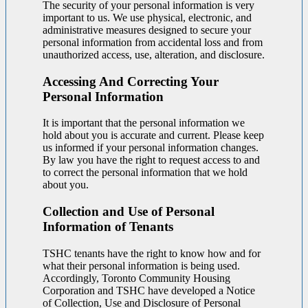
The security of your personal information is very
important to us. We use physical, electronic, and
administrative measures designed to secure your
personal information from accidental loss and from
unauthorized access, use, alteration, and disclosure.
Accessing And Correcting Your
Personal Information
It is important that the personal information we
hold about you is accurate and current. Please keep
us informed if your personal information changes.
By law you have the right to request access to and
to correct the personal information that we hold
about you.
Collection and Use of Personal
Information of Tenants
TSHC tenants have the right to know how and for
what their personal information is being used.
Accordingly, Toronto Community Housing
Corporation and TSHC have developed a Notice
of Collection, Use and Disclosure of Personal