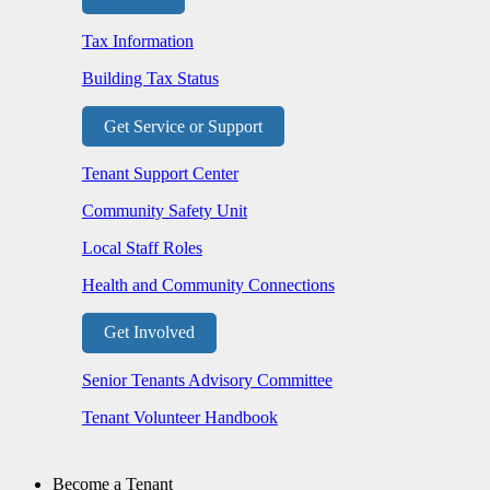
Tax Information
Building Tax Status
Get Service or Support
Tenant Support Center
Community Safety Unit
Local Staff Roles
Health and Community Connections
Get Involved
Senior Tenants Advisory Committee
Tenant Volunteer Handbook
Become a Tenant