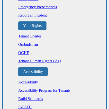
Emergency Preparedness
Report an Incident
Your Rights
Tenant Charter
Ombudsman
OCHE
Tenant Human Rights FAQ
Accessibility
Accessibility
Accessibility Program for Tenants
Build Standards
R-PATH