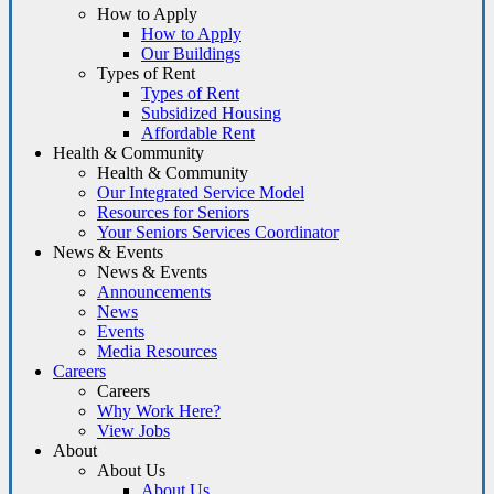
How to Apply
How to Apply
Our Buildings
Types of Rent
Types of Rent
Subsidized Housing
Affordable Rent
Health & Community
Health & Community
Our Integrated Service Model
Resources for Seniors
Your Seniors Services Coordinator
News & Events
News & Events
Announcements
News
Events
Media Resources
Careers
Careers
Why Work Here?
View Jobs
About
About Us
About Us