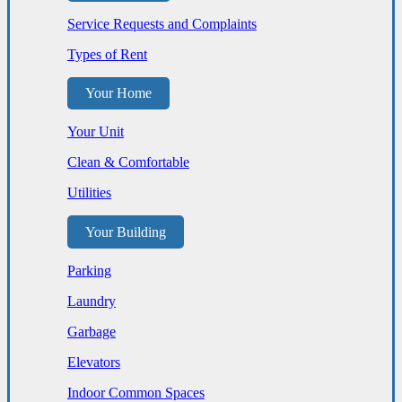
Service Requests and Complaints
Types of Rent
Your Home
Your Unit
Clean & Comfortable
Utilities
Your Building
Parking
Laundry
Garbage
Elevators
Indoor Common Spaces