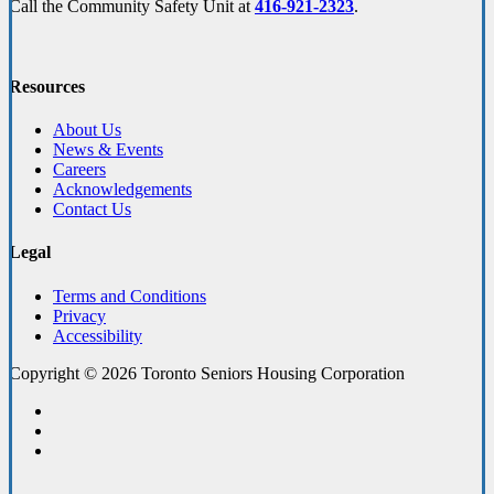
Call the Community Safety Unit at
416-921-2323
.
Resources
About Us
News & Events
Careers
Acknowledgements
Contact Us
Legal
Terms and Conditions
Privacy
Accessibility
Copyright © 2026 Toronto Seniors Housing Corporation
facebook
linkedin
youtube