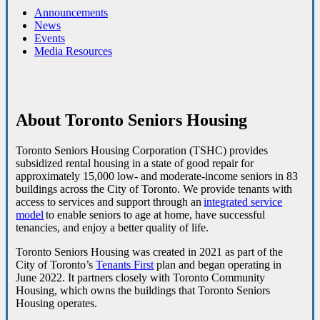
Announcements
News
Events
Media Resources
About Toronto Seniors Housing
Toronto Seniors Housing Corporation (TSHC) provides
subsidized rental housing in a state of good repair for
approximately 15,000 low- and moderate-income seniors in 83
buildings across the City of Toronto.
We provide tenants with
access to services and support through an
integrated service
model
to enable seniors to age at home, have successful
tenancies, and enjoy a better quality of life.
Toronto Seniors Housing was created in 2021 as part of the
City of Toronto’s
Tenants First
plan and began operating in
June 2022. It partners closely with Toronto Community
Housing, which owns the buildings that Toronto Seniors
Housing operates.