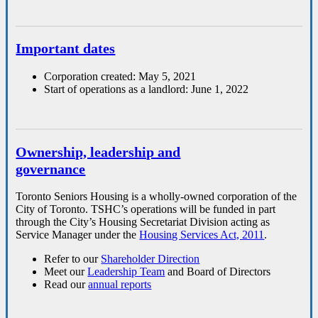
Important dates
Corporation created: May 5, 2021
Start of operations as a landlord: June 1, 2022
Ownership, leadership and
governance
Toronto Seniors Housing is a wholly-owned corporation of the
City of Toronto. TSHC’s operations will be funded in part
through the City’s Housing Secretariat Division acting as
Service Manager under the
Housing Services Act, 2011
.
Refer to our
Shareholder Direction
Meet our
Leadership Team
and Board of Directors
Read our
annual reports