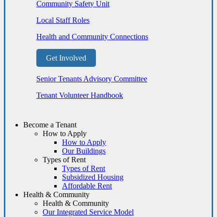
Community Safety Unit
Local Staff Roles
Health and Community Connections
Get Involved
Senior Tenants Advisory Committee
Tenant Volunteer Handbook
Become a Tenant
How to Apply
How to Apply
Our Buildings
Types of Rent
Types of Rent
Subsidized Housing
Affordable Rent
Health & Community
Health & Community
Our Integrated Service Model