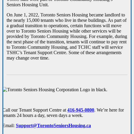
Seniors Housing Unit.
On June 1, 2022, Toronto Seniors Housing became landlord to
the nearly 15,000 tenants who live in these buildings. As part of
a gradual transition to operations, certain functions will move
over to Toronto Seniors Housing while other services will be
provided by Toronto Community Housing. For example, during
the next phase of the transition, tenants will continue to pay rent
to Toronto Community Housing, and TCHC staff will service
TSHC’s Tenant Support Centre. Some of these arrangements
may change over time.
Call our Tenant Support Centre at
416-945-0800
. We’re here for
tenants 24 hours a day, seven days a week.
Email:
Support@TorontoSeniorsHousing.ca