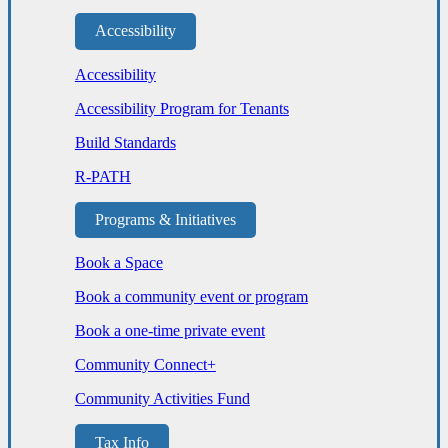
Accessibility
Accessibility
Accessibility Program for Tenants
Build Standards
R-PATH
Programs & Initiatives
Book a Space
Book a community event or program
Book a one-time private event
Community Connect+
Community Activities Fund
Tax Info