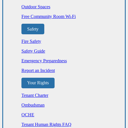
Outdoor Spaces
Free Community Room Wi-Fi
Safety
Fire Safety
Safety Guide
Emergency Preparedness
Report an Incident
Your Rights
Tenant Charter
Ombudsman
OCHE
Tenant Human Rights FAQ