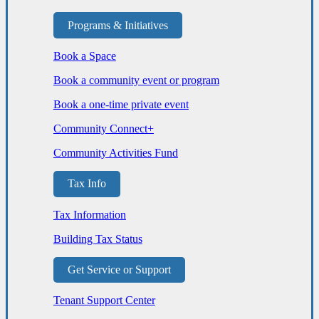
Programs & Initiatives
Book a Space
Book a community event or program
Book a one-time private event
Community Connect+
Community Activities Fund
Tax Info
Tax Information
Building Tax Status
Get Service or Support
Tenant Support Center