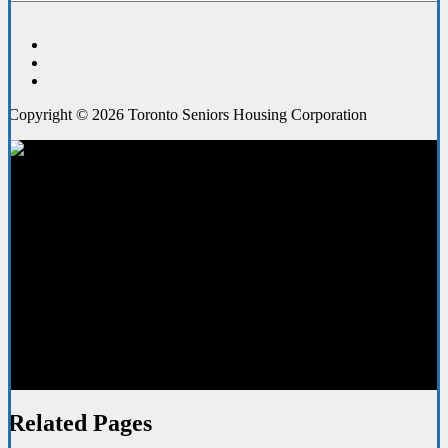
Copyright © 2026 Toronto Seniors Housing Corporation
Media Resources
Related Pages