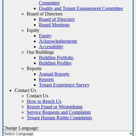
Committee
Quality and Tenant Engagement Committee
Board of Directors
Board of Directors
Board Meetings
Equity
Equity
Acknowledgements
Accessibility
Our Buildings
Building Portfolio
Building Profiles
Reports
Annual Reports
Reports
Tenant Experience Survey
Contact Us
Contact Us
How to Reach Us
Report Fraud or Wrongdoing
Service Requests and Complaints
Tenant Human Rights Complaints
Change Language: