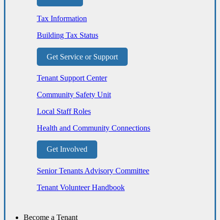
Tax Information
Building Tax Status
Get Service or Support
Tenant Support Center
Community Safety Unit
Local Staff Roles
Health and Community Connections
Get Involved
Senior Tenants Advisory Committee
Tenant Volunteer Handbook
Become a Tenant