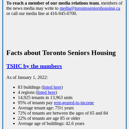
To reach a member of our media relations team
, members of
the news media may write to
media@torontoseniorshousing.ca
or call our media line at 416-945-0700.
Facts about Toronto Seniors Housing
TSHC by the numbers
As of January 1, 2022:
83 buildings (
listed here
)
4 regions (
listed here
)
14,925 tenants in 13,963 units
95% of tenants pay
rent-geared-to-income
Average tenant age: 75½ years
72% of tenants are between the ages of 65 and 84
22% of tenants are age 85 or older
Average age of buildings: 42.6 years