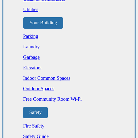
Utilities
Your Building
Parking
Laundry
Garbage
Elevators
Indoor Common Spaces
Outdoor Spaces
Free Community Room Wi-Fi
Safety
Fire Safety
Safety Guide