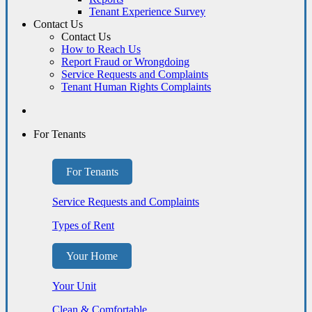
Tenant Experience Survey
Contact Us
Contact Us
How to Reach Us
Report Fraud or Wrongdoing
Service Requests and Complaints
Tenant Human Rights Complaints
For Tenants
For Tenants
Service Requests and Complaints
Types of Rent
Your Home
Your Unit
Clean & Comfortable