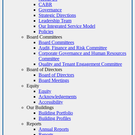
CABR
Governance
Strategic Directions
Leadership Team
Our Integrated Service Model
Policies
Board Committees
Board Committees
Audit, Finance and Risk Committee
Corporate Governance and Human Resources
Committee
Quality and Tenant Engagement Committee
Board of Directors
Board of Directors
Board Meetings
Equity
Equity
Acknowledgements
Accessibility
Our Buildings
Building Portfolio
Building Profiles
Reports
Annual Reports
Reports