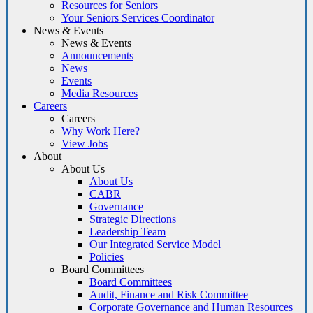
Resources for Seniors
Your Seniors Services Coordinator
News & Events
News & Events
Announcements
News
Events
Media Resources
Careers
Careers
Why Work Here?
View Jobs
About
About Us
About Us
CABR
Governance
Strategic Directions
Leadership Team
Our Integrated Service Model
Policies
Board Committees
Board Committees
Audit, Finance and Risk Committee
Corporate Governance and Human Resources