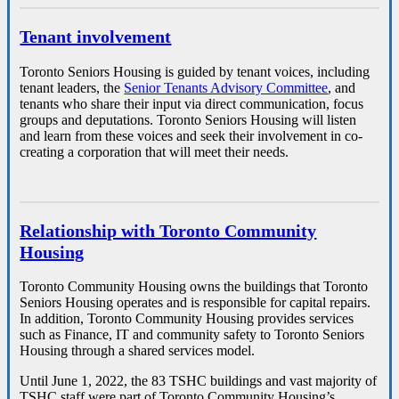
Tenant involvement
Toronto Seniors Housing is guided by tenant voices, including
tenant leaders, the
Senior Tenants Advisory Committee
, and
tenants who share their input via direct communication, focus
groups and deputations.
Toronto Seniors Housing will listen
and learn from these voices and seek their involvement in co-
creating a corporation that will meet their needs.
Relationship with Toronto Community
Housing
Toronto Community Housing owns the buildings that Toronto
Seniors Housing operates and is responsible for capital repairs.
In addition, Toronto Community Housing provides services
such as Finance, IT and community safety to Toronto Seniors
Housing through a shared services model.
Until June 1, 2022, the 83 TSHC buildings and vast majority of
TSHC staff were part of Toronto Community Housing’s