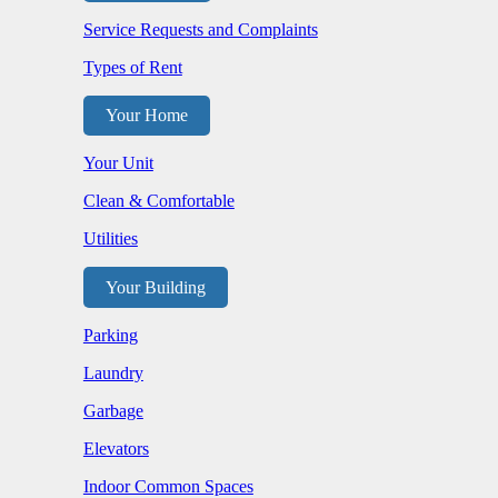
Service Requests and Complaints
Types of Rent
Your Home
Your Unit
Clean & Comfortable
Utilities
Your Building
Parking
Laundry
Garbage
Elevators
Indoor Common Spaces