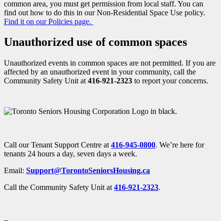
common area, you must get permission from local staff. You can
find out how to do this in our Non-Residential Space Use policy.
Find it on our Policies page.
Unauthorized use of common spaces
Unauthorized events in common spaces are not permitted. If you are
affected by an unauthorized event in your community, call the
Community Safety Unit at
416-921-2323
to report your concerns.
Call our Tenant Support Centre at
416-945-0800
. We’re here for
tenants 24 hours a day, seven days a week.
Email:
Support@TorontoSeniorsHousing.ca
Call the Community Safety Unit at
416-921-2323
.