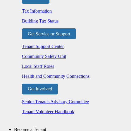
Tax Information
Building Tax Status
Get Service or Support
Tenant Support Center
Community Safety Unit
Local Staff Roles
Health and Community Connections
Get Involved
Senior Tenants Advisory Committee
Tenant Volunteer Handbook
Become a Tenant