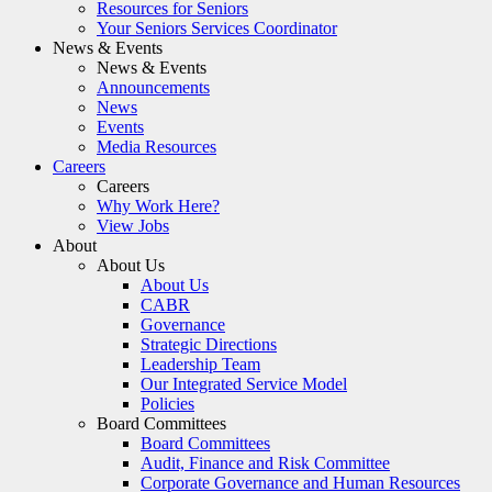
Resources for Seniors
Your Seniors Services Coordinator
News & Events
News & Events
Announcements
News
Events
Media Resources
Careers
Careers
Why Work Here?
View Jobs
About
About Us
About Us
CABR
Governance
Strategic Directions
Leadership Team
Our Integrated Service Model
Policies
Board Committees
Board Committees
Audit, Finance and Risk Committee
Corporate Governance and Human Resources