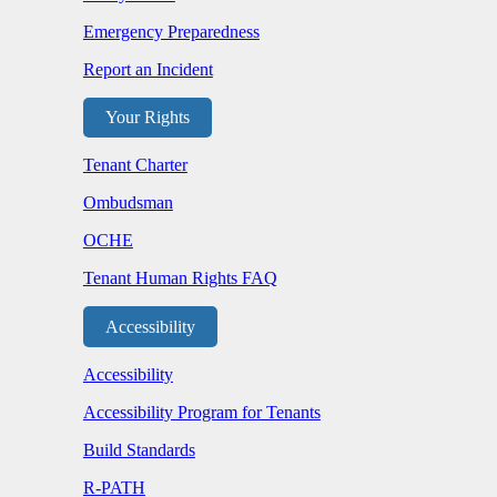
Emergency Preparedness
Report an Incident
Your Rights
Tenant Charter
Ombudsman
OCHE
Tenant Human Rights FAQ
Accessibility
Accessibility
Accessibility Program for Tenants
Build Standards
R-PATH