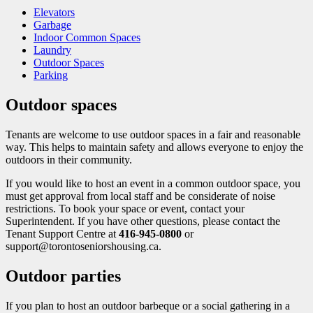
Elevators
Garbage
Indoor Common Spaces
Laundry
Outdoor Spaces
Parking
Outdoor spaces
Tenants are welcome to use outdoor spaces in a fair and reasonable
way. This helps to maintain safety and allows every​one to enjoy the
outdoors in their community.
If you would like to host an event in a common outdoor space, you
must get approval from local staff and be considerate of noise
restrictions. To book your space or event, contact your
Superintendent. If you have other questions, please contact the
Tenant Support Centre at
416-945-0800
or
support@torontoseniorshousing.ca.
Outdoor parties
If you plan to host an outdoor ​barbeque or a social gathering in a