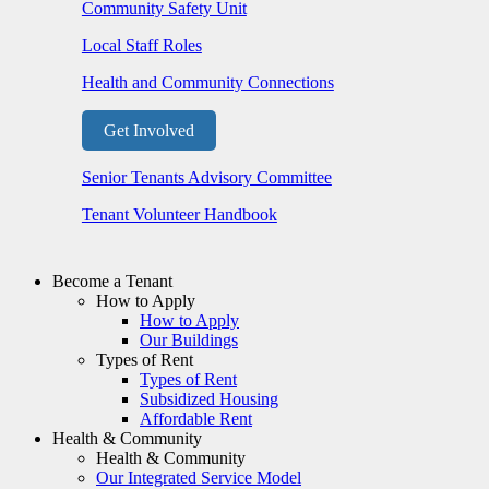
Community Safety Unit
Local Staff Roles
Health and Community Connections
Get Involved
Senior Tenants Advisory Committee
Tenant Volunteer Handbook
Become a Tenant
How to Apply
How to Apply
Our Buildings
Types of Rent
Types of Rent
Subsidized Housing
Affordable Rent
Health & Community
Health & Community
Our Integrated Service Model