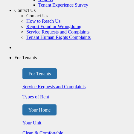
Tenant Experience Survey
Contact Us
Contact Us
How to Reach Us
Report Fraud or Wrongdoing
Service Requests and Complaints
Tenant Human Rights Complaints
For Tenants
For Tenants
Service Requests and Complaints
Types of Rent
Your Home
Your Unit
Clean & Comfortable