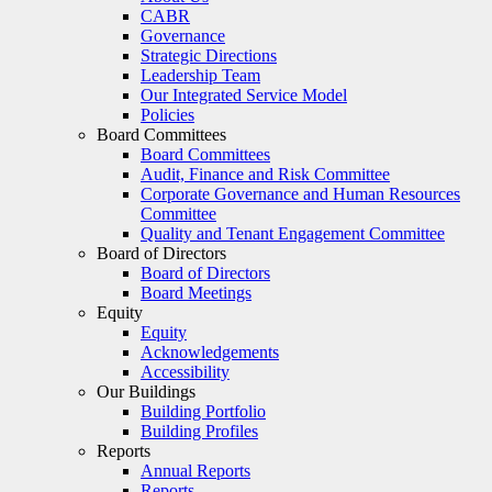
CABR
Governance
Strategic Directions
Leadership Team
Our Integrated Service Model
Policies
Board Committees
Board Committees
Audit, Finance and Risk Committee
Corporate Governance and Human Resources
Committee
Quality and Tenant Engagement Committee
Board of Directors
Board of Directors
Board Meetings
Equity
Equity
Acknowledgements
Accessibility
Our Buildings
Building Portfolio
Building Profiles
Reports
Annual Reports
Reports