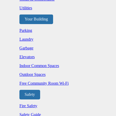
Utilities
Your Building
Parking
Laundry
Garbage
Elevators
Indoor Common Spaces
Outdoor Spaces
Free Community Room Wi-Fi
Safety
Fire Safety
Safety Guide