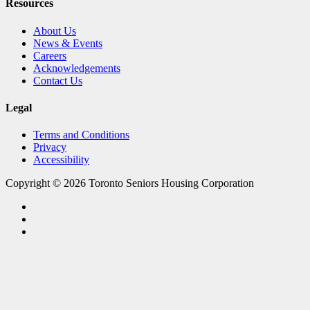
Resources
About Us
News & Events
Careers
Acknowledgements
Contact Us
Legal
Terms and Conditions
Privacy
Accessibility
Copyright © 2026 Toronto Seniors Housing Corporation
facebook
linkedin
youtube