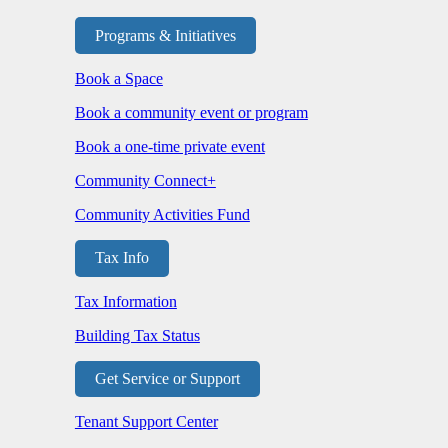
Programs & Initiatives
Book a Space
Book a community event or program
Book a one-time private event
Community Connect+
Community Activities Fund
Tax Info
Tax Information
Building Tax Status
Get Service or Support
Tenant Support Center