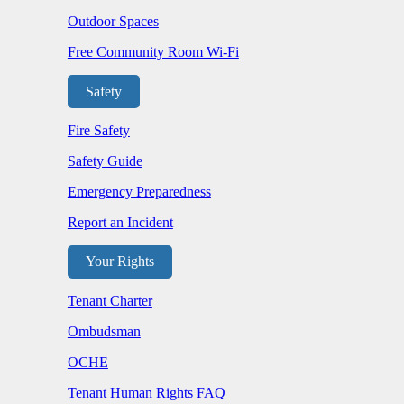
Outdoor Spaces
Free Community Room Wi-Fi
Safety
Fire Safety
Safety Guide
Emergency Preparedness
Report an Incident
Your Rights
Tenant Charter
Ombudsman
OCHE
Tenant Human Rights FAQ