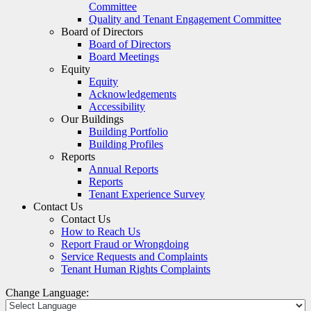
Committee
Quality and Tenant Engagement Committee
Board of Directors
Board of Directors
Board Meetings
Equity
Equity
Acknowledgements
Accessibility
Our Buildings
Building Portfolio
Building Profiles
Reports
Annual Reports
Reports
Tenant Experience Survey
Contact Us
Contact Us
How to Reach Us
Report Fraud or Wrongdoing
Service Requests and Complaints
Tenant Human Rights Complaints
Change Language: