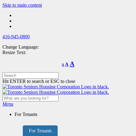
Skip
Skip to main content
to
main
content
416-945-0800
Change Language:
Resize Text:
Decrease
Reset
Increase
A
A
A
font
font
size.
font
size.
size.
Hit ENTER to search or ESC to close
Menu
For Tenants
For Tenants