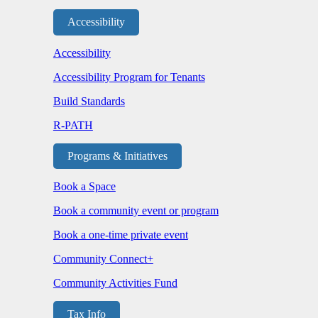
Accessibility
Accessibility
Accessibility Program for Tenants
Build Standards
R-PATH
Programs & Initiatives
Book a Space
Book a community event or program
Book a one-time private event
Community Connect+
Community Activities Fund
Tax Info