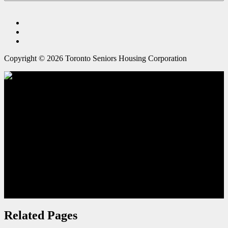
Copyright © 2026 Toronto Seniors Housing Corporation
Outdoor Spaces
Related Pages