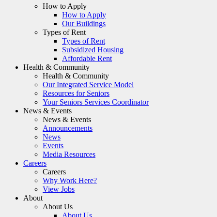
How to Apply
How to Apply
Our Buildings
Types of Rent
Types of Rent
Subsidized Housing
Affordable Rent
Health & Community
Health & Community
Our Integrated Service Model
Resources for Seniors
Your Seniors Services Coordinator
News & Events
News & Events
Announcements
News
Events
Media Resources
Careers
Careers
Why Work Here?
View Jobs
About
About Us
About Us