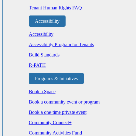
Tenant Human Rights FAQ
Accessibility
Accessibility
Accessibility Program for Tenants
Build Standards
R-PATH
Programs & Initiatives
Book a Space
Book a community event or program
Book a one-time private event
Community Connect+
Community Activities Fund