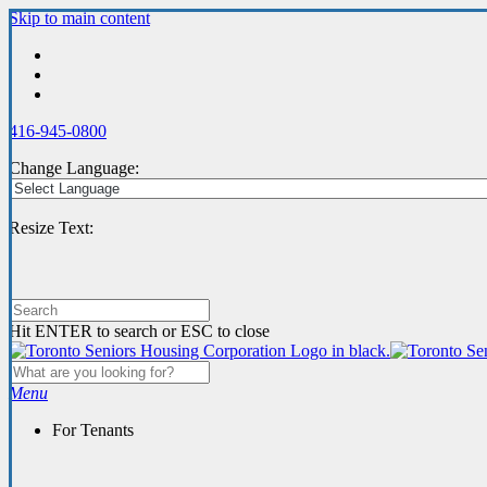
Skip
Skip to main content
to
main
content
416-945-0800
Change Language:
Resize Text:
Hit ENTER to search or ESC to close
Menu
For Tenants