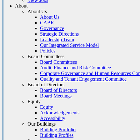
View Jobs
About
About Us
About Us
CABR
Governance
Strategic Directions
Leadership Team
Our Integrated Service Model
Policies
Board Committees
Board Committees
Audit, Finance and Risk Committee
Corporate Governance and Human Resources Co
Quality and Tenant Engagement Committee
Board of Directors
Board of Directors
Board Meetings
Equity
Equity
Acknowledgements
Accessibility
Our Buildings
Building Portfolio
Building Profiles