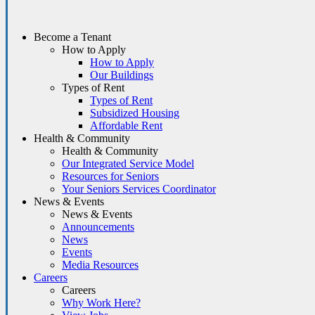
Become a Tenant
How to Apply
How to Apply
Our Buildings
Types of Rent
Types of Rent
Subsidized Housing
Affordable Rent
Health & Community
Health & Community
Our Integrated Service Model
Resources for Seniors
Your Seniors Services Coordinator
News & Events
News & Events
Announcements
News
Events
Media Resources
Careers
Careers
Why Work Here?