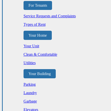
For Tenants
Service Requests and Complaints
Types of Rent
Your Home
Your Unit
Clean & Comfortable
Utilities
Your Building
Parking
Laundry
Garbage
Elevators