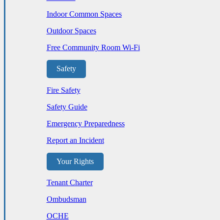
Indoor Common Spaces
Outdoor Spaces
Free Community Room Wi-Fi
Safety
Fire Safety
Safety Guide
Emergency Preparedness
Report an Incident
Your Rights
Tenant Charter
Ombudsman
OCHE