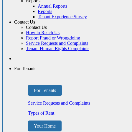
Reports
Annual Reports
Reports
Tenant Experience Survey
Contact Us
Contact Us
How to Reach Us
Report Fraud or Wrongdoing
Service Requests and Complaints
Tenant Human Rights Complaints
For Tenants
For Tenants
Service Requests and Complaints
Types of Rent
Your Home