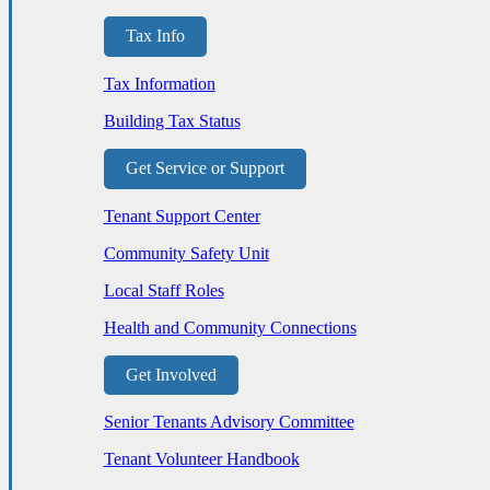
Tax Info
Tax Information
Building Tax Status
Get Service or Support
Tenant Support Center
Community Safety Unit
Local Staff Roles
Health and Community Connections
Get Involved
Senior Tenants Advisory Committee
Tenant Volunteer Handbook