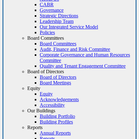
CABR
Governance
Strategic Directions
Leadership Team
Our Integrated Service Model
Policies
Board Committees
Board Committees
Audit, Finance and Risk Committee
Corporate Governance and Human Resources
Committee
Quality and Tenant Engagement Committee
Board of Directors
Board of Directors
Board Meetings
Equity
Equity
Acknowledgements
Accessibility
Our Buildings
Building Portfolio
Building Profiles
Reports
Annual Reports
Reports