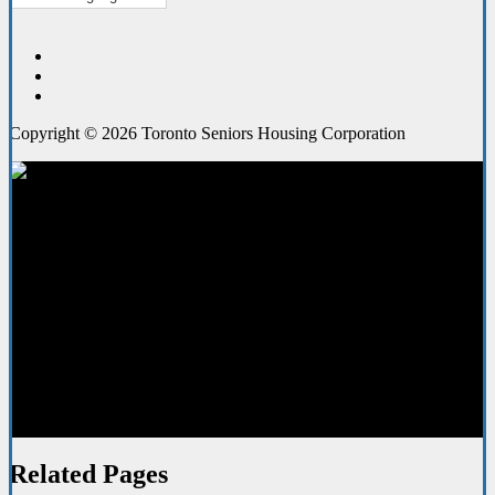
Copyright © 2026 Toronto Seniors Housing Corporation
Your Home
Related Pages