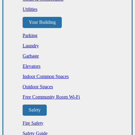
Utilities
Your Building
Parking
Laundry
Garbage
Elevators
Indoor Common Spaces
Outdoor Spaces
Free Community Room Wi-Fi
Safety
Fire Safety
Safety Guide