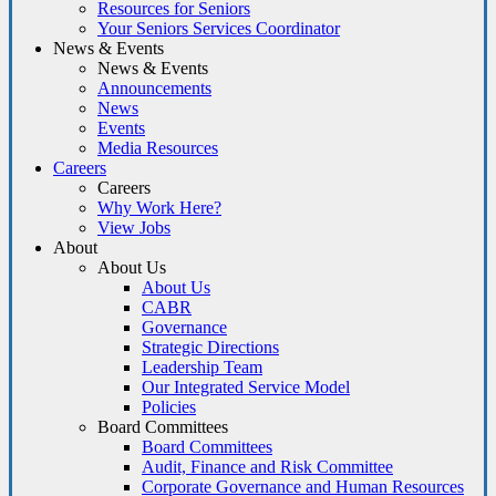
Resources for Seniors
Your Seniors Services Coordinator
News & Events
News & Events
Announcements
News
Events
Media Resources
Careers
Careers
Why Work Here?
View Jobs
About
About Us
About Us
CABR
Governance
Strategic Directions
Leadership Team
Our Integrated Service Model
Policies
Board Committees
Board Committees
Audit, Finance and Risk Committee
Corporate Governance and Human Resources