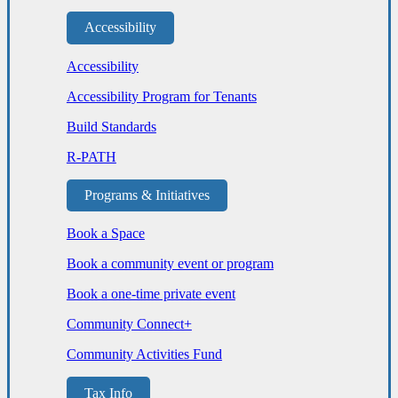
Accessibility
Accessibility
Accessibility Program for Tenants
Build Standards
R-PATH
Programs & Initiatives
Book a Space
Book a community event or program
Book a one-time private event
Community Connect+
Community Activities Fund
Tax Info