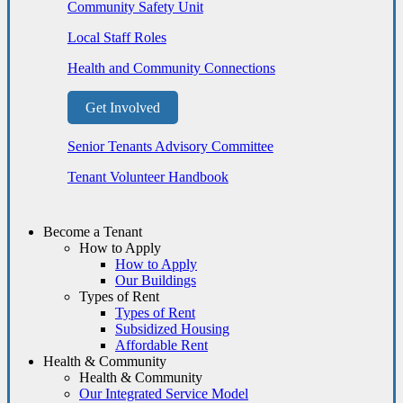
Community Safety Unit
Local Staff Roles
Health and Community Connections
Get Involved
Senior Tenants Advisory Committee
Tenant Volunteer Handbook
Become a Tenant
How to Apply
How to Apply
Our Buildings
Types of Rent
Types of Rent
Subsidized Housing
Affordable Rent
Health & Community
Health & Community
Our Integrated Service Model