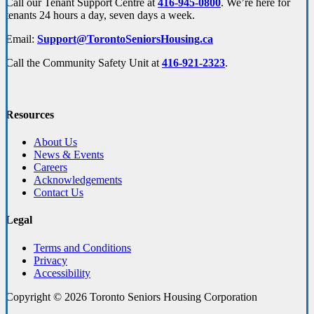
Call our Tenant Support Centre at
416-945-0800
. We’re here for
tenants 24 hours a day, seven days a week.
Email:
Support@TorontoSeniorsHousing.ca
Call the Community Safety Unit at
416-921-2323
.
Resources
About Us
News & Events
Careers
Acknowledgements
Contact Us
Legal
Terms and Conditions
Privacy
Accessibility
Copyright © 2026 Toronto Seniors Housing Corporation