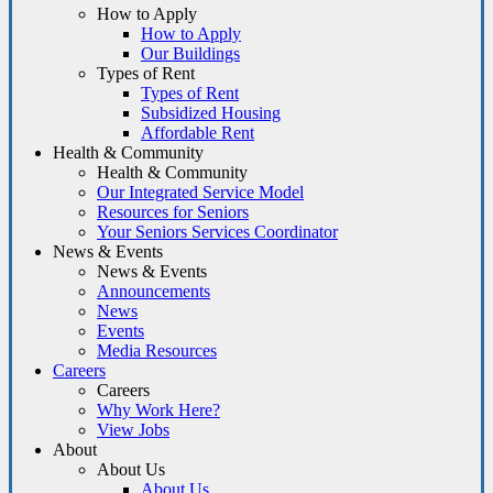
How to Apply
How to Apply
Our Buildings
Types of Rent
Types of Rent
Subsidized Housing
Affordable Rent
Health & Community
Health & Community
Our Integrated Service Model
Resources for Seniors
Your Seniors Services Coordinator
News & Events
News & Events
Announcements
News
Events
Media Resources
Careers
Careers
Why Work Here?
View Jobs
About
About Us
About Us