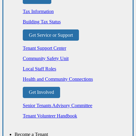
Tax Information
Building Tax Status
Get Service or Support
Tenant Support Center
Community Safety Unit
Local Staff Roles
Health and Community Connections
Get Involved
Senior Tenants Advisory Committee
Tenant Volunteer Handbook
Become a Tenant