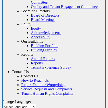
Committee
Quality and Tenant Engagement Committee
Board of Directors
Board of Directors
Board Meetings
Equity
Equity
Acknowledgements
Accessibility
Our Buildings
Building Portfolio
Building Profiles
Reports
Annual Reports
Reports
Tenant Experience Survey
Contact Us
Contact Us
How to Reach Us
Report Fraud or Wrongdoing
Service Requests and Complaints
Tenant Human Rights Complaints
Change Language: