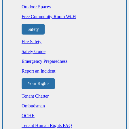
Outdoor Spaces
Free Community Room Wi-Fi
Safety
Fire Safety
Safety Guide
Emergency Preparedness
Report an Incident
Your Rights
Tenant Charter
Ombudsman
OCHE
Tenant Human Rights FAQ