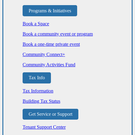
Programs & Initiatives
Book a Space
Book a community event or program
Book a one-time private event
Community Connect+
Community Activities Fund
Tax Info
Tax Information
Building Tax Status
Get Service or Support
Tenant Support Center