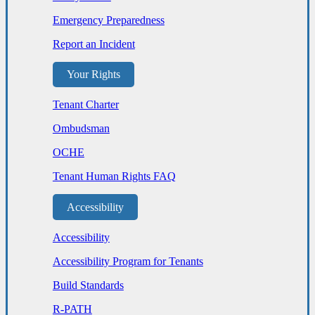
Emergency Preparedness
Report an Incident
Your Rights
Tenant Charter
Ombudsman
OCHE
Tenant Human Rights FAQ
Accessibility
Accessibility
Accessibility Program for Tenants
Build Standards
R-PATH