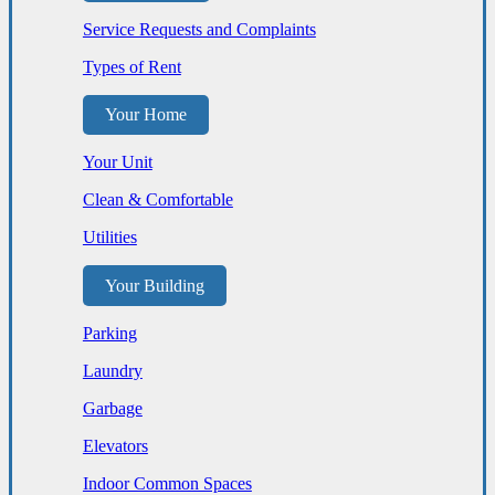
Service Requests and Complaints
Types of Rent
Your Home
Your Unit
Clean & Comfortable
Utilities
Your Building
Parking
Laundry
Garbage
Elevators
Indoor Common Spaces