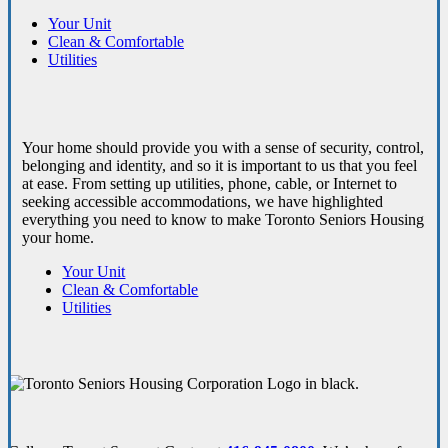
Your Unit
Clean & Comfortable
Utilities
Your home should provide you with a sense of security, control,
belonging and identity, and so it is important to us that you feel
at ease. From setting up utilities, phone, cable, or Internet to
seeking accessible accommodations, we have highlighted
everything you need to know to make Toronto Seniors Housing
your home.
Your Unit
Clean & Comfortable
Utilities