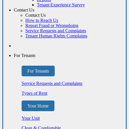
Tenant Experience Survey
Contact Us
Contact Us
How to Reach Us
Report Fraud or Wrongdoing
Service Requests and Complaints
Tenant Human Rights Complaints
For Tenants
For Tenants
Service Requests and Complaints
Types of Rent
Your Home
Your Unit
Clean & Comfortable