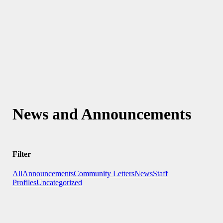
News and Announcements
Filter
All
Announcements
Community Letters
News
Staff
Profiles
Uncategorized