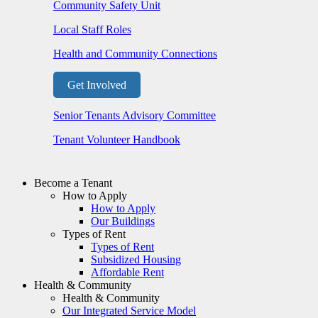
Community Safety Unit
Local Staff Roles
Health and Community Connections
Get Involved
Senior Tenants Advisory Committee
Tenant Volunteer Handbook
Become a Tenant
How to Apply
How to Apply
Our Buildings
Types of Rent
Types of Rent
Subsidized Housing
Affordable Rent
Health & Community
Health & Community
Our Integrated Service Model