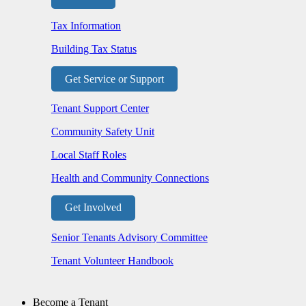
Tax Information
Building Tax Status
Get Service or Support
Tenant Support Center
Community Safety Unit
Local Staff Roles
Health and Community Connections
Get Involved
Senior Tenants Advisory Committee
Tenant Volunteer Handbook
Become a Tenant