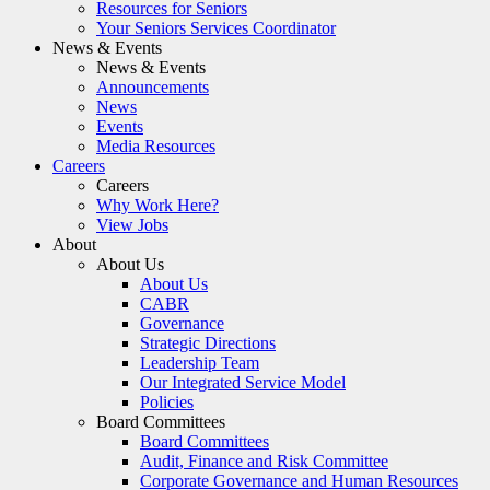
Resources for Seniors
Your Seniors Services Coordinator
News & Events
News & Events
Announcements
News
Events
Media Resources
Careers
Careers
Why Work Here?
View Jobs
About
About Us
About Us
CABR
Governance
Strategic Directions
Leadership Team
Our Integrated Service Model
Policies
Board Committees
Board Committees
Audit, Finance and Risk Committee
Corporate Governance and Human Resources