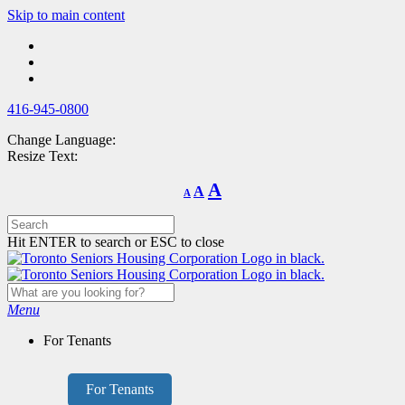
Skip
Skip to main content
to
main
content
416-945-0800
Change Language:
Resize Text:
Decrease
Reset
Increase
A
A
A
font
font
size.
font
size.
size.
Hit ENTER to search or ESC to close
Menu
For Tenants
For Tenants