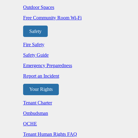
Outdoor Spaces
Free Community Room Wi-Fi
Safety
Fire Safety
Safety Guide
Emergency Preparedness
Report an Incident
Your Rights
Tenant Charter
Ombudsman
OCHE
Tenant Human Rights FAQ