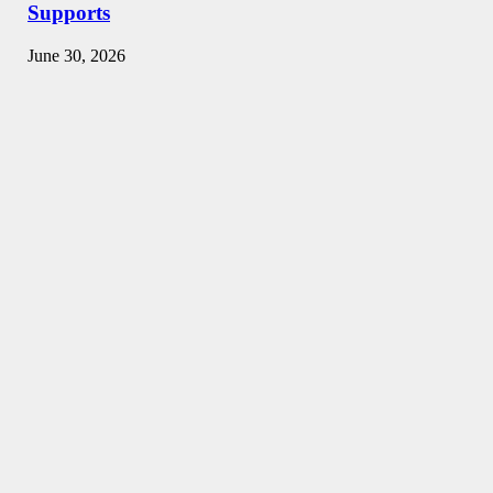
Supports
June 30, 2026