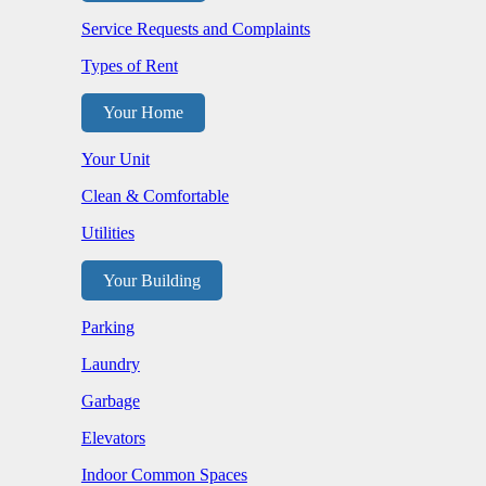
Service Requests and Complaints
Types of Rent
Your Home
Your Unit
Clean & Comfortable
Utilities
Your Building
Parking
Laundry
Garbage
Elevators
Indoor Common Spaces