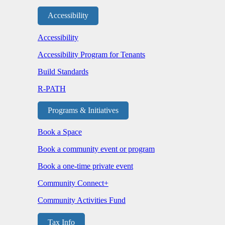
Accessibility
Accessibility
Accessibility Program for Tenants
Build Standards
R-PATH
Programs & Initiatives
Book a Space
Book a community event or program
Book a one-time private event
Community Connect+
Community Activities Fund
Tax Info