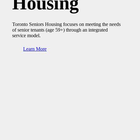
Housing
Toronto Seniors Housing focuses on meeting the needs
of senior tenants (age 59+) through an integrated
service model.
Learn More