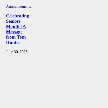
Announcements
Celebrating
Seniors
Month | A
Message
from Tom
Hunter
June 30, 2026