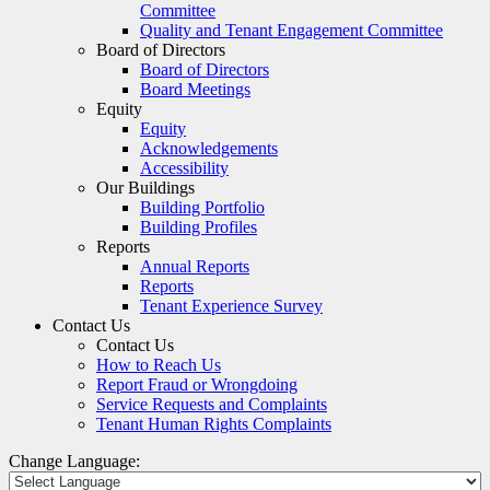
Committee
Quality and Tenant Engagement Committee
Board of Directors
Board of Directors
Board Meetings
Equity
Equity
Acknowledgements
Accessibility
Our Buildings
Building Portfolio
Building Profiles
Reports
Annual Reports
Reports
Tenant Experience Survey
Contact Us
Contact Us
How to Reach Us
Report Fraud or Wrongdoing
Service Requests and Complaints
Tenant Human Rights Complaints
Change Language: