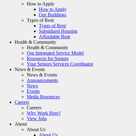
How to Apply
How to Apply
Our Buildings
Types of Rent
Types of Rent
Subsidized Housing
Affordable Rent
Health & Community
Health & Community
Our Integrated Service Model
Resources for Seniors
Your Seniors Services Coordinator
News & Events
News & Events
Announcements
News
Events
Media Resources
Careers
Careers
Why Work Here?
View Jobs
About
About Us
About Us