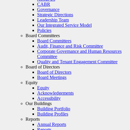
CABR
Governance
Strategic Directions
Leadership Team
Our Integrated Service Model
Policies
Board Committees
Board Committees
Audit, Finance and Risk Committee
Corporate Governance and Human Resources
Committee
Quality and Tenant Engagement Committee
Board of Directors
Board of Directors
Board Meetings
Equity
Equity
Acknowledgements
Accessibility
Our Buildings
Building Portfolio
Building Profiles
Reports
Annual Reports
Reports