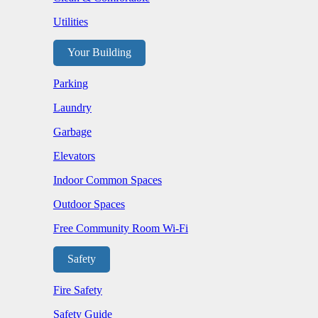
Utilities
Your Building
Parking
Laundry
Garbage
Elevators
Indoor Common Spaces
Outdoor Spaces
Free Community Room Wi-Fi
Safety
Fire Safety
Safety Guide