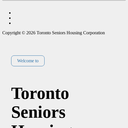
Copyright © 2026 Toronto Seniors Housing Corporation
Welcome to
Toronto
Seniors