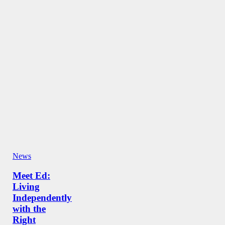
News
Meet Ed:
Living
Independently
with the
Right