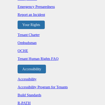
Emergency Preparedness
Report an Incident
Your Rights
Tenant Charter
Ombudsman
OCHE
Tenant Human Rights FAQ
Accessibility
Accessibility
Accessibility Program for Tenants
Build Standards
R-PATH