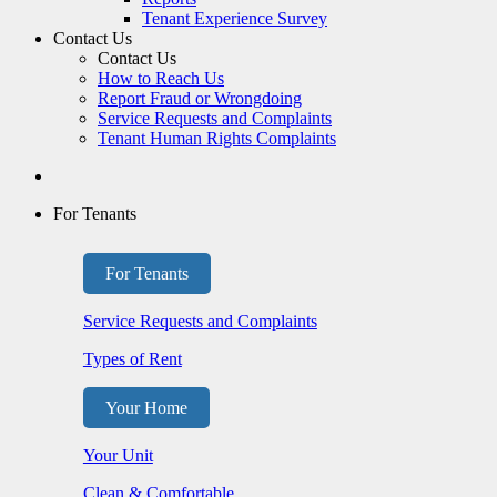
Tenant Experience Survey
Contact Us
Contact Us
How to Reach Us
Report Fraud or Wrongdoing
Service Requests and Complaints
Tenant Human Rights Complaints
For Tenants
For Tenants
Service Requests and Complaints
Types of Rent
Your Home
Your Unit
Clean & Comfortable