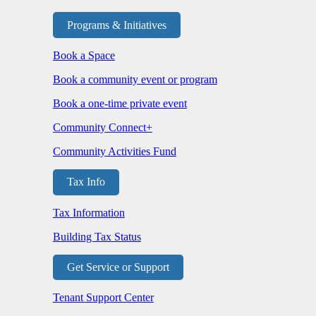
Programs & Initiatives
Book a Space
Book a community event or program
Book a one-time private event
Community Connect+
Community Activities Fund
Tax Info
Tax Information
Building Tax Status
Get Service or Support
Tenant Support Center