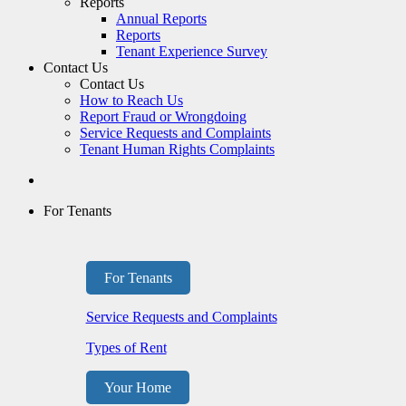
Reports
Annual Reports
Reports
Tenant Experience Survey
Contact Us
Contact Us
How to Reach Us
Report Fraud or Wrongdoing
Service Requests and Complaints
Tenant Human Rights Complaints
For Tenants
For Tenants
Service Requests and Complaints
Types of Rent
Your Home