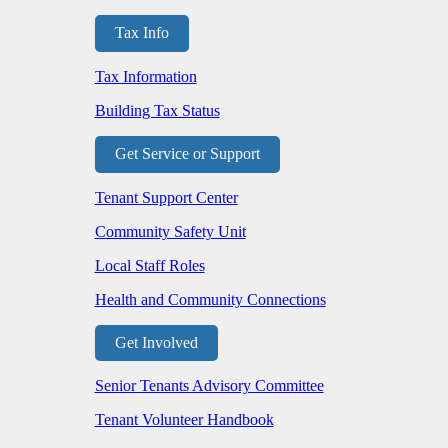
Tax Info
Tax Information
Building Tax Status
Get Service or Support
Tenant Support Center
Community Safety Unit
Local Staff Roles
Health and Community Connections
Get Involved
Senior Tenants Advisory Committee
Tenant Volunteer Handbook