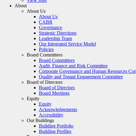
View Jobs
About
About Us
About Us
CABR
Governance
Strategic Directions
Leadership Team
Our Integrated Service Model
Policies
Board Committees
Board Committees
Audit, Finance and Risk Committee
Corporate Governance and Human Resources Co
Quality and Tenant Engagement Committee
Board of Directors
Board of Directors
Board Meetings
Equity
Equity
Acknowledgements
Accessibility
Our Buildings
Building Portfolio
Building Profiles