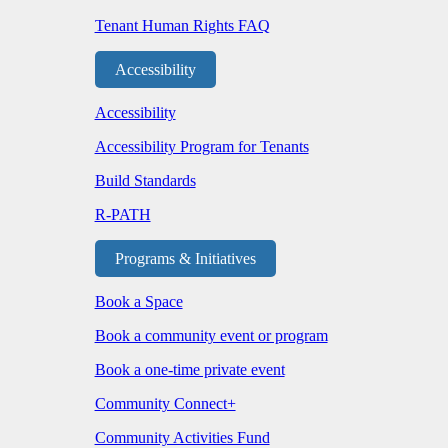
Tenant Human Rights FAQ
Accessibility
Accessibility
Accessibility Program for Tenants
Build Standards
R-PATH
Programs & Initiatives
Book a Space
Book a community event or program
Book a one-time private event
Community Connect+
Community Activities Fund