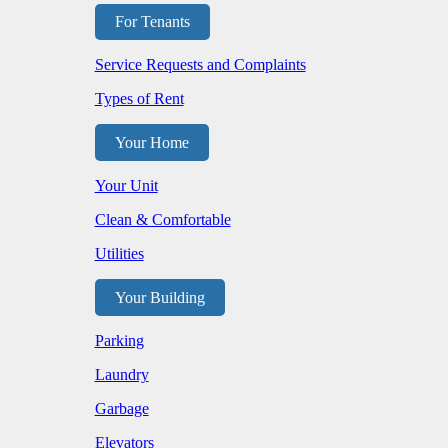
For Tenants
Service Requests and Complaints
Types of Rent
Your Home
Your Unit
Clean & Comfortable
Utilities
Your Building
Parking
Laundry
Garbage
Elevators