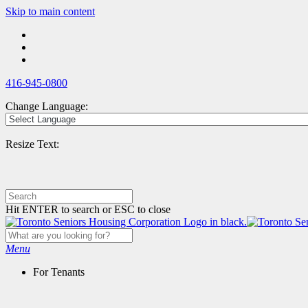
Skip
Skip to main content
to
main
content
416-945-0800
Change Language:
Resize Text:
Hit ENTER to search or ESC to close
Menu
For Tenants