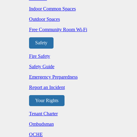
Indoor Common Spaces
Outdoor Spaces
Free Community Room Wi-Fi
Safety
Fire Safety
Safety Guide
Emergency Preparedness
Report an Incident
Your Rights
Tenant Charter
Ombudsman
OCHE