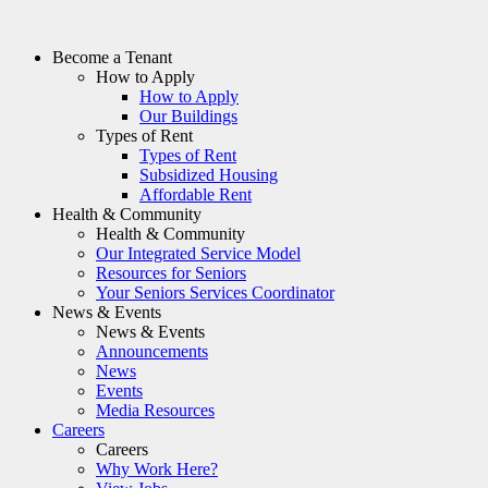
Become a Tenant
How to Apply
How to Apply
Our Buildings
Types of Rent
Types of Rent
Subsidized Housing
Affordable Rent
Health & Community
Health & Community
Our Integrated Service Model
Resources for Seniors
Your Seniors Services Coordinator
News & Events
News & Events
Announcements
News
Events
Media Resources
Careers
Careers
Why Work Here?