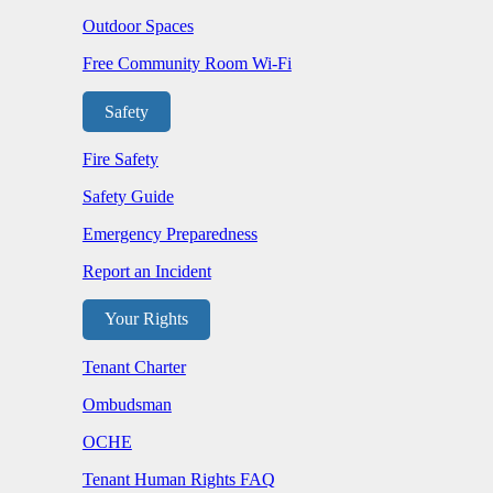
Outdoor Spaces
Free Community Room Wi-Fi
Safety
Fire Safety
Safety Guide
Emergency Preparedness
Report an Incident
Your Rights
Tenant Charter
Ombudsman
OCHE
Tenant Human Rights FAQ