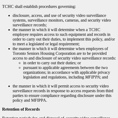
TCHC shall establish procedures governing:
disclosure, access, and use of security video surveillance
systems, surveillance monitors, cameras, and security video
surveillance records;
the manner in which it will determine when a TCHC
employee requires access to such equipment and records in
order to carry out their duties, to implement this policy, and/or
to meet a legislated or legal requirement;
the manner in which it will determine when employees of
Toronto Seniors Housing Corporation are to be provided
access to and disclosure of security video surveillance records:
in order to carry out their duties; or
pursuant to applicable agreements between the two
organizations; in accordance with applicable privacy
legislation and regulations, including
MFIPPA
; and
the manner in which it will permit access to security video
surveillance records in response to access requests from third
parties to ensure compliance regarding disclosure under this
policy and MFIPPA.
Retention of Records