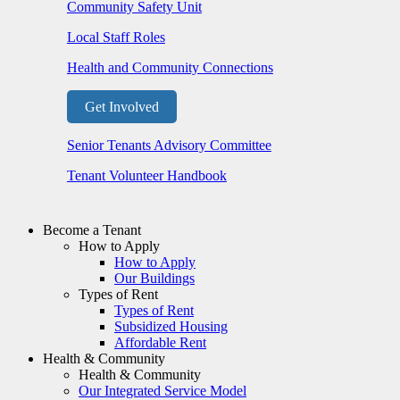
Community Safety Unit
Local Staff Roles
Health and Community Connections
Get Involved
Senior Tenants Advisory Committee
Tenant Volunteer Handbook
Become a Tenant
How to Apply
How to Apply
Our Buildings
Types of Rent
Types of Rent
Subsidized Housing
Affordable Rent
Health & Community
Health & Community
Our Integrated Service Model