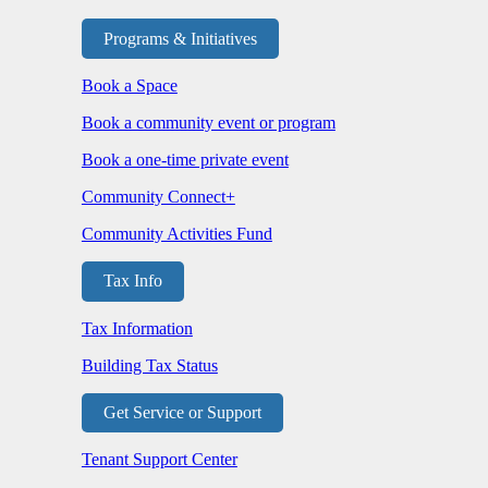
Programs & Initiatives
Book a Space
Book a community event or program
Book a one-time private event
Community Connect+
Community Activities Fund
Tax Info
Tax Information
Building Tax Status
Get Service or Support
Tenant Support Center