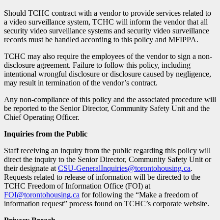
Should TCHC contract with a vendor to provide services related to
a video surveillance system, TCHC will inform the vendor that all
security video surveillance systems and security video surveillance
records must be handled according to this policy and MFIPPA.
TCHC may also require the employees of the vendor to sign a non-
disclosure agreement. Failure to follow this policy, including
intentional wrongful disclosure or disclosure caused by negligence,
may result in termination of the vendor’s contract.
Any non-compliance of this policy and the associated procedure will
be reported to the Senior Director, Community Safety Unit and the
Chief Operating Officer.
Inquiries from the Public
Staff receiving an inquiry from the public regarding this policy will
direct the inquiry to the Senior Director, Community Safety Unit or
their designate at
CSU-GeneralInquiries@torontohousing.ca
.
Requests related to release of information will be directed to the
TCHC Freedom of Information Office (FOI) at
FOI@torontohousing.ca
for following the “Make a freedom of
information request” process found on TCHC’s corporate website.