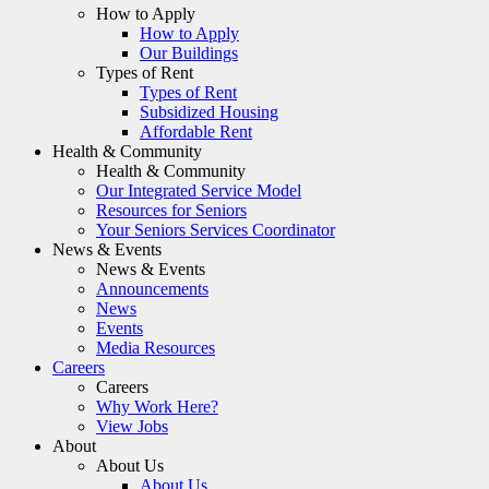
How to Apply
How to Apply
Our Buildings
Types of Rent
Types of Rent
Subsidized Housing
Affordable Rent
Health & Community
Health & Community
Our Integrated Service Model
Resources for Seniors
Your Seniors Services Coordinator
News & Events
News & Events
Announcements
News
Events
Media Resources
Careers
Careers
Why Work Here?
View Jobs
About
About Us
About Us