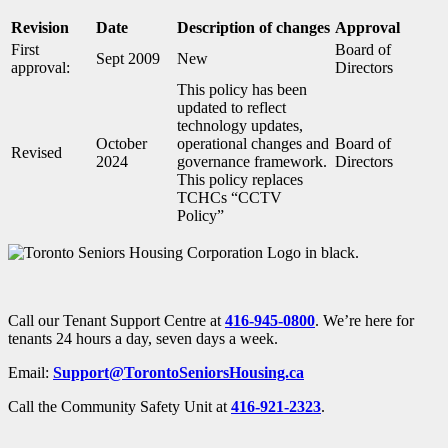
Revision
Date
Description of changes
Approval
First
Board of
Sept 2009
New
approval:
Directors
This policy has been
updated to reflect
technology updates,
October
operational changes and
Board of
Revised
2024
governance framework.
Directors
This policy replaces
TCHCs “CCTV
Policy”
Call our Tenant Support Centre at
416-945-0800
. We’re here for
tenants 24 hours a day, seven days a week.
Email:
Support@TorontoSeniorsHousing.ca
Call the Community Safety Unit at
416-921-2323
.