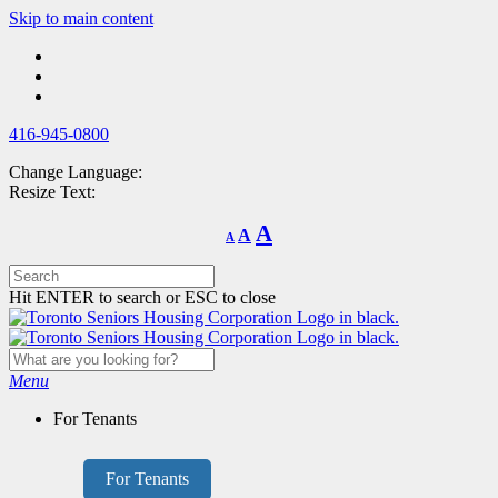
Skip
Skip to main content
to
main
content
416-945-0800
Change Language:
Resize Text:
Decrease
Reset
Increase
A
A
A
font
font
size.
font
size.
size.
Hit ENTER to search or ESC to close
Menu
For Tenants
For Tenants