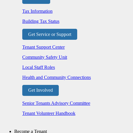
Tax Information
Building Tax Status
Get Service or Support
Tenant Support Center
Community Safety Unit
Local Staff Roles
Health and Community Connections
Get Involved
Senior Tenants Advisory Committee
Tenant Volunteer Handbook
Become a Tenant