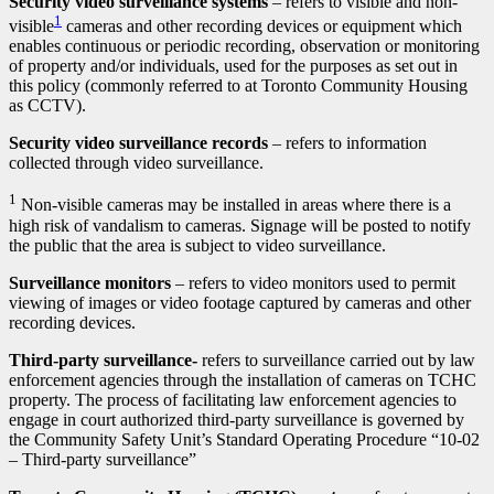
Security video surveillance systems
– refers to visible and non-
1
visible
cameras and other recording devices or equipment which
enables continuous or periodic recording, observation or monitoring
of property and/or individuals, used for the purposes as set out in
this policy (commonly referred to at Toronto Community Housing
as CCTV).
Security video surveillance records
– refers to information
collected through video surveillance.
1
Non-visible cameras may be installed in areas where there is a
high risk of vandalism to cameras. Signage will be posted to notify
the public that the area is subject to video surveillance.
Surveillance monitors
– refers to video monitors used to permit
viewing of images or video footage captured by cameras and other
recording devices.
Third-party surveillance-
refers to surveillance carried out by law
enforcement agencies through the installation of cameras on TCHC
property. The process of facilitating law enforcement agencies to
engage in court authorized third-party surveillance is governed by
the Community Safety Unit’s Standard Operating Procedure “10-02
– Third-party surveillance”