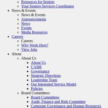
Resources for Seniors
Your Seniors Services Coordinator
News & Events
News & Events
Announcements
News
Events
Media Resources
Careers
Careers
Why Work Here?
View Jobs
About
About Us
About Us
CABR
Governance
Strategic Directions
Leadership Team
Our Integrated Service Model
Policies
Board Committees
Board Committees
Audit, Finance and Risk Committee
Corporate Governance and Human Resources