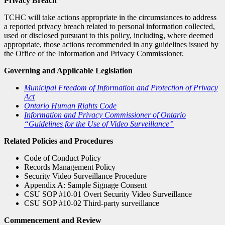
Privacy Breach
TCHC will take actions appropriate in the circumstances to address
a reported privacy breach related to personal information collected,
used or disclosed pursuant to this policy, including, where deemed
appropriate, those actions recommended in any guidelines issued by
the Office of the Information and Privacy Commissioner.
Governing and Applicable Legislation
Municipal Freedom of Information and Protection of Privacy
Act
Ontario Human Rights Code
Information and Privacy Commissioner of Ontario
“Guidelines for the Use of Video Surveillance”
Related Policies and Procedures
Code of Conduct Policy
Records Management Policy
Security Video Surveillance Procedure
Appendix A: Sample Signage Consent
CSU SOP #10-01 Overt Security Video Surveillance
CSU SOP #10-02 Third-party surveillance
Commencement and Review