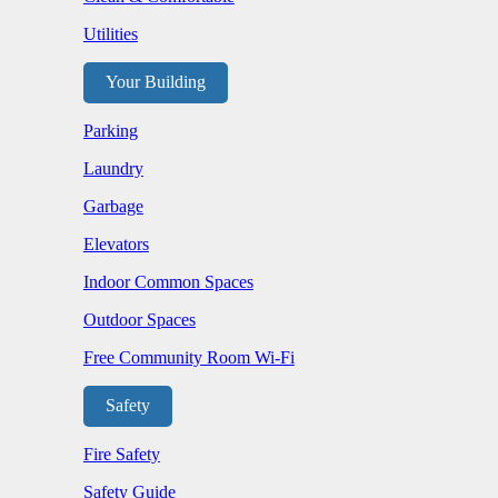
Utilities
Your Building
Parking
Laundry
Garbage
Elevators
Indoor Common Spaces
Outdoor Spaces
Free Community Room Wi-Fi
Safety
Fire Safety
Safety Guide