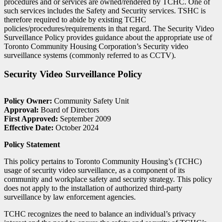
procedures and or services are owned/rendered by TCHC. One of
such services includes the Safety and Security services. TSHC is
therefore required to abide by existing TCHC
policies/procedures/requirements in that regard. The Security Video
Surveillance Policy provides guidance about the appropriate use of
Toronto Community Housing Corporation’s Security video
surveillance systems (commonly referred to as CCTV).
Security Video Surveillance Policy
Policy Owner:
Community Safety Unit
Approval:
Board of Directors
First Approved:
September 2009
Effective Date:
October 2024
Policy Statement
This policy pertains to Toronto Community Housing’s (TCHC)
usage of security video surveillance, as a component of its
community and workplace safety and security strategy. This policy
does not apply to the installation of authorized third-party
surveillance by law enforcement agencies.
TCHC recognizes the need to balance an individual’s privacy