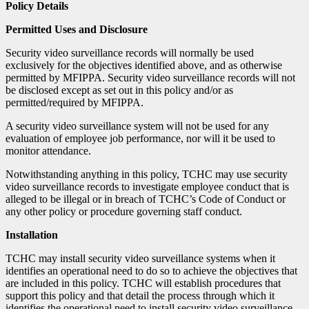
Policy Details
Permitted Uses and Disclosure
Security video surveillance records will normally be used
exclusively for the objectives identified above, and as otherwise
permitted by MFIPPA. Security video surveillance records will not
be disclosed except as set out in this policy and/or as
permitted/required by MFIPPA.
A security video surveillance system will not be used for any
evaluation of employee job performance, nor will it be used to
monitor attendance.
Notwithstanding anything in this policy, TCHC may use security
video surveillance records to investigate employee conduct that is
alleged to be illegal or in breach of TCHC’s Code of Conduct or
any other policy or procedure governing staff conduct.
Installation
TCHC may install security video surveillance systems when it
identifies an operational need to do so to achieve the objectives that
are included in this policy. TCHC will establish procedures that
support this policy and that detail the process through which it
identifies the operational need to install security video surveillance