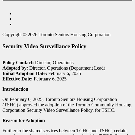
Copyright © 2026 Toronto Seniors Housing Corporation
Security Video Surveillance Policy
Policy Contact:
Director, Operations
Adopted by:
Director, Operations (Department Lead)
Initial Adoption Date:
February 6, 2025
Effective Date:
February 6, 2025
Introduction
On February 6, 2025, Toronto Seniors Housing Corporation
(TSHC) approved the adoption of the Toronto Community Housing
Corporation Security Video Surveillance Policy, for TSHC.
Reason for Adoption
Further to the shared services between TCHC and TSHC, certain