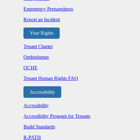
Emergency Preparedness
Report an Incident
Your Rights
Tenant Charter
Ombudsman
OCHE
Tenant Human Rights FAQ
Accessibility
Accessibility
Accessibility Program for Tenants
Build Standards
R-PATH