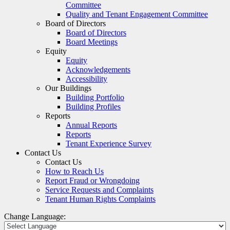
Committee
Quality and Tenant Engagement Committee
Board of Directors
Board of Directors
Board Meetings
Equity
Equity
Acknowledgements
Accessibility
Our Buildings
Building Portfolio
Building Profiles
Reports
Annual Reports
Reports
Tenant Experience Survey
Contact Us
Contact Us
How to Reach Us
Report Fraud or Wrongdoing
Service Requests and Complaints
Tenant Human Rights Complaints
Change Language: