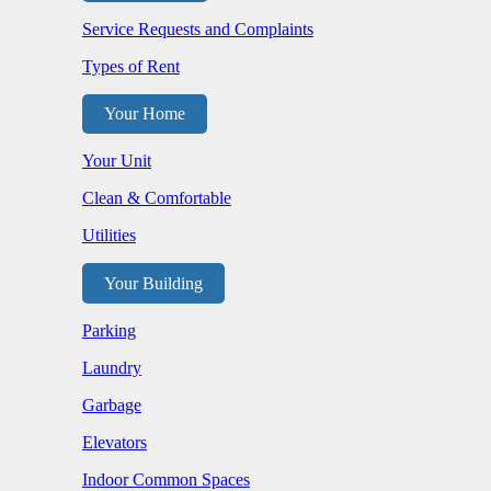
Service Requests and Complaints
Types of Rent
Your Home
Your Unit
Clean & Comfortable
Utilities
Your Building
Parking
Laundry
Garbage
Elevators
Indoor Common Spaces