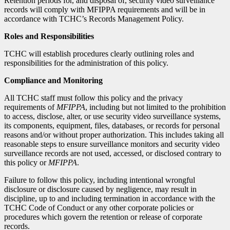
Retention periods for, and disposal of, security video surveillance
records will comply with MFIPPA requirements and will be in
accordance with TCHC’s Records Management Policy.
Roles and Responsibilities
TCHC will establish procedures clearly outlining roles and
responsibilities for the administration of this policy.
Compliance and Monitoring
All TCHC staff must follow this policy and the privacy
requirements of
MFIPPA
, including but not limited to the prohibition
to access, disclose, alter, or use security video surveillance systems,
its components, equipment, files, databases, or records for personal
reasons and/or without proper authorization. This includes taking all
reasonable steps to ensure surveillance monitors and security video
surveillance records are not used, accessed, or disclosed contrary to
this policy or
MFIPPA
.
Failure to follow this policy, including intentional wrongful
disclosure or disclosure caused by negligence, may result in
discipline, up to and including termination in accordance with the
TCHC Code of Conduct or any other corporate policies or
procedures which govern the retention or release of corporate
records.