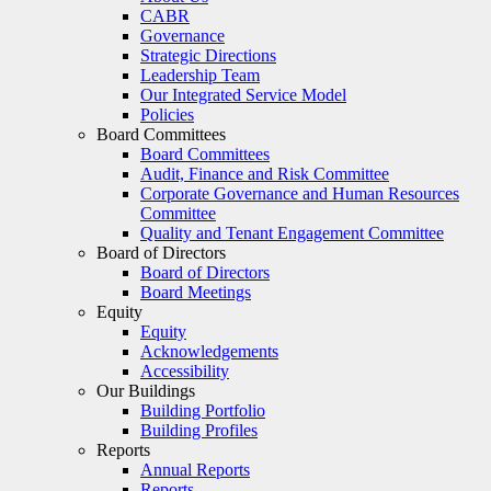
CABR
Governance
Strategic Directions
Leadership Team
Our Integrated Service Model
Policies
Board Committees
Board Committees
Audit, Finance and Risk Committee
Corporate Governance and Human Resources
Committee
Quality and Tenant Engagement Committee
Board of Directors
Board of Directors
Board Meetings
Equity
Equity
Acknowledgements
Accessibility
Our Buildings
Building Portfolio
Building Profiles
Reports
Annual Reports
Reports