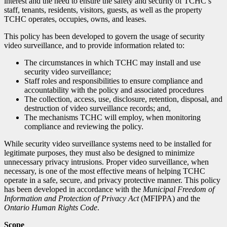
interest and the need to ensure the safety and security of TCHC’s
staff, tenants, residents, visitors, guests, as well as the property
TCHC operates, occupies, owns, and leases.
This policy has been developed to govern the usage of security
video surveillance, and to provide information related to:
The circumstances in which TCHC may install and use
security video surveillance;
Staff roles and responsibilities to ensure compliance and
accountability with the policy and associated procedures
The collection, access, use, disclosure, retention, disposal, and
destruction of video surveillance records; and,
The mechanisms TCHC will employ, when monitoring
compliance and reviewing the policy.
While security video surveillance systems need to be installed for
legitimate purposes, they must also be designed to minimize
unnecessary privacy intrusions. Proper video surveillance, when
necessary, is one of the most effective means of helping TCHC
operate in a safe, secure, and privacy
protective manner. This policy
has been developed in accordance with the
Municipal Freedom of
Information and Protection of Privacy Act
(MFIPPA) and the
Ontario Human Rights Code
.
Scope