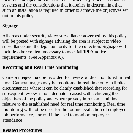
systems and the considerations that it applies in determining that
such an installation is required in order to achieve the objectives set
out in this policy.
Signage
All areas under security video surveillance governed by this policy
will be posted with signage advising the area is subject to video
surveillance and the legal authority for the collection. Signage will
include other content necessary to meet MFIPPA notice
requirements. (See Appendix A).
Recording and Real Time Monitoring
Camera images may be recorded for review and/or monitored in real
time. Camera images may be monitored in real time only in limited
circumstances where it can be clearly established that recording for
subsequent review is not adequate to assist with achieving the
objectives of the policy and where privacy intrusion is minimal
relative to the established need for real time monitoring. Real time
monitoring will not be used for the routine evaluation
of employee
job performance, nor will it be used to monitor employee
attendance.
Related Procedures