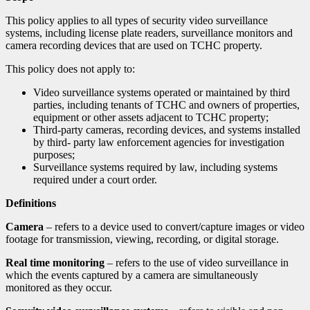
This policy applies to all types of security video surveillance
systems, including license plate readers, surveillance monitors and
camera recording devices that are used on TCHC property.
This policy does not apply to:
Video surveillance systems operated or maintained by third
parties, including tenants of TCHC and owners of properties,
equipment or other assets adjacent to TCHC property;
Third-party cameras, recording devices, and systems installed
by third- party law enforcement agencies for investigation
purposes;
Surveillance systems required by law, including systems
required under a court order.
Definitions
Camera
– refers to a device used to convert/capture images or video
footage for transmission, viewing, recording, or digital storage.
Real time monitoring
– refers to the use of video surveillance in
which the events captured by a camera are simultaneously
monitored as they occur.