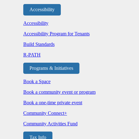
Accessibility
Accessibility
Accessibility Program for Tenants
Build Standards
R-PATH
Programs & Initiatives
Book a Space
Book a community event or program
Book a one-time private event
Community Connect+
Community Activities Fund
Tax Info