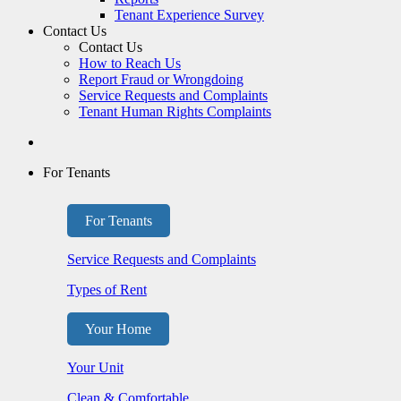
Tenant Experience Survey
Contact Us
Contact Us
How to Reach Us
Report Fraud or Wrongdoing
Service Requests and Complaints
Tenant Human Rights Complaints
For Tenants
For Tenants
Service Requests and Complaints
Types of Rent
Your Home
Your Unit
Clean & Comfortable