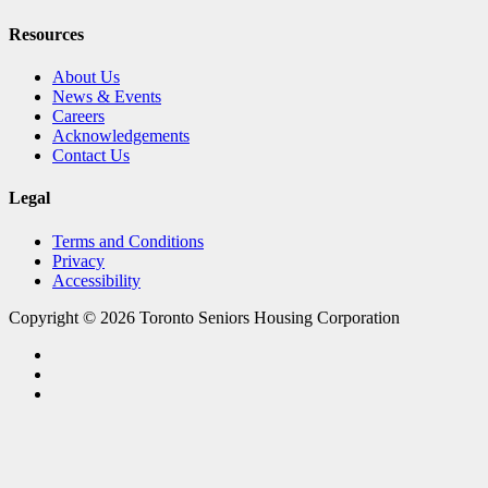
Resources
About Us
News & Events
Careers
Acknowledgements
Contact Us
Legal
Terms and Conditions
Privacy
Accessibility
Copyright © 2026 Toronto Seniors Housing Corporation
facebook
linkedin
youtube