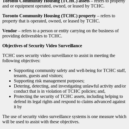
Toronto Community Housing (TCHC) assets
– refers to property
and or equipment operated, owned, or leased by TCHC.
Toronto Community Housing (TCHC) property
– refers to
property that is operated, owned, or leased by TCHC.
Vendor
– refers to a person or entity carrying on the business of
providing deliverables to TCHC.
Objectives of Security Video Surveillance
TCHC uses security video surveillance to assist in meeting the
following objectives:
Supporting community safety and well-being for TCHC staff,
tenants, guests and visitors;
Supporting risk management purposes;
Detering, detecting, and investigating unlawful activity and/or
conduct that is in violation of TCHC policies; and,
Protecting the security of TCHC assets, including helping to
defend its legal rights and respond to claims advanced against
it by
The use of security video surveillance systems is one measure which
will be used to assist with these objectives.