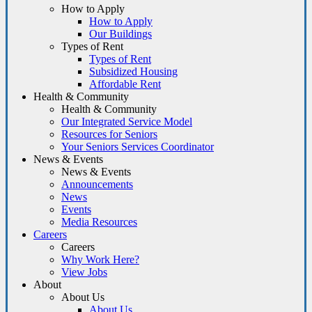
How to Apply
How to Apply
Our Buildings
Types of Rent
Types of Rent
Subsidized Housing
Affordable Rent
Health & Community
Health & Community
Our Integrated Service Model
Resources for Seniors
Your Seniors Services Coordinator
News & Events
News & Events
Announcements
News
Events
Media Resources
Careers
Careers
Why Work Here?
View Jobs
About
About Us
About Us