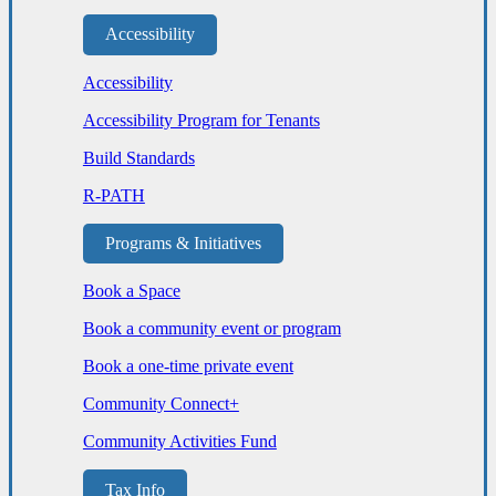
Accessibility
Accessibility
Accessibility Program for Tenants
Build Standards
R-PATH
Programs & Initiatives
Book a Space
Book a community event or program
Book a one-time private event
Community Connect+
Community Activities Fund
Tax Info