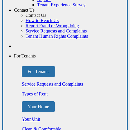
Tenant Experience Survey
Contact Us
Contact Us
How to Reach Us
Report Fraud or Wrongdoing
Service Requests and Complaints
Tenant Human Rights Complaints
For Tenants
For Tenants
Service Requests and Complaints
Types of Rent
Your Home
Your Unit
Clean & Comfortable