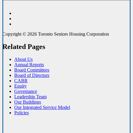
Copyright © 2026 Toronto Seniors Housing Corporation
Related Pages
About Us
Annual Reports
Board Committees
Board of Directors
CABR
Equity
Governance
Leadership Team
Our Buildings
Our Integrated Service Model
Policies