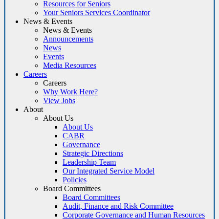
Resources for Seniors
Your Seniors Services Coordinator
News & Events
News & Events
Announcements
News
Events
Media Resources
Careers
Careers
Why Work Here?
View Jobs
About
About Us
About Us
CABR
Governance
Strategic Directions
Leadership Team
Our Integrated Service Model
Policies
Board Committees
Board Committees
Audit, Finance and Risk Committee
Corporate Governance and Human Resources