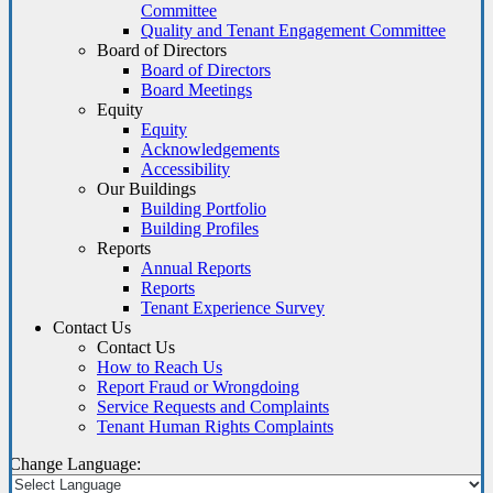
Committee
Quality and Tenant Engagement Committee
Board of Directors
Board of Directors
Board Meetings
Equity
Equity
Acknowledgements
Accessibility
Our Buildings
Building Portfolio
Building Profiles
Reports
Annual Reports
Reports
Tenant Experience Survey
Contact Us
Contact Us
How to Reach Us
Report Fraud or Wrongdoing
Service Requests and Complaints
Tenant Human Rights Complaints
Change Language: