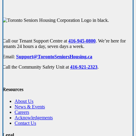
Call our Tenant Support Centre at
416-945-0800
. We’re here for
tenants 24 hours a day, seven days a week.
Email:
Support@TorontoSeniorsHousing.ca
Call the Community Safety Unit at
416-921-2323
.
Resources
About Us
News & Events
Careers
Acknowledgements
Contact Us
Legal