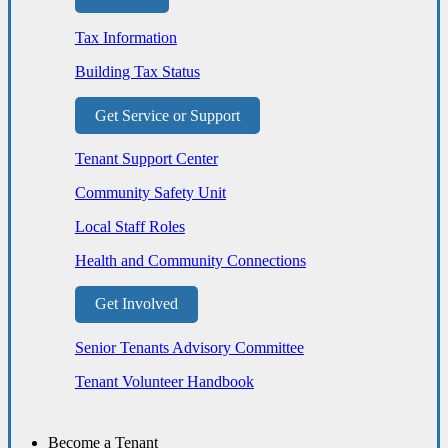
Tax Information
Building Tax Status
Get Service or Support
Tenant Support Center
Community Safety Unit
Local Staff Roles
Health and Community Connections
Get Involved
Senior Tenants Advisory Committee
Tenant Volunteer Handbook
Become a Tenant