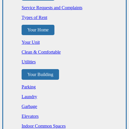
Service Requests and Complaints
Types of Rent
Your Home
Your Unit
Clean & Comfortable
Utilities
Your Building
Parking
Laundry
Garbage
Elevators
Indoor Common Spaces