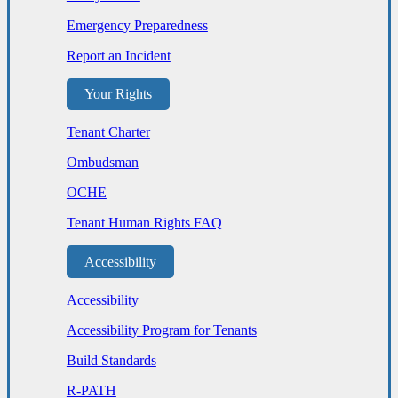
Emergency Preparedness
Report an Incident
Your Rights
Tenant Charter
Ombudsman
OCHE
Tenant Human Rights FAQ
Accessibility
Accessibility
Accessibility Program for Tenants
Build Standards
R-PATH