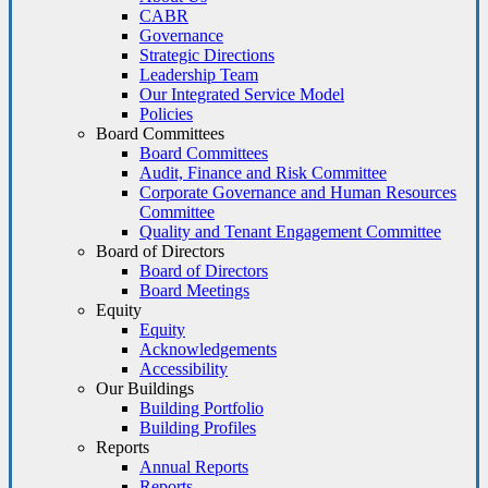
CABR
Governance
Strategic Directions
Leadership Team
Our Integrated Service Model
Policies
Board Committees
Board Committees
Audit, Finance and Risk Committee
Corporate Governance and Human Resources
Committee
Quality and Tenant Engagement Committee
Board of Directors
Board of Directors
Board Meetings
Equity
Equity
Acknowledgements
Accessibility
Our Buildings
Building Portfolio
Building Profiles
Reports
Annual Reports
Reports