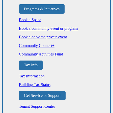
Programs & Initiatives
Book a Space
Book a community event or program
Book a one-time private event
Community Connect+
Community Activities Fund
Tax Info
Tax Information
Building Tax Status
Get Service or Support
Tenant Support Center