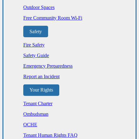
Outdoor Spaces
Free Community Room Wi-Fi
Safety
Fire Safety
Safety Guide
Emergency Preparedness
Report an Incident
Your Rights
Tenant Charter
Ombudsman
OCHE
Tenant Human Rights FAQ