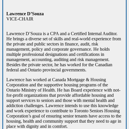
Lawrence D’Souza
VICE-CHAIR
Lawrence D’Souza is a CPA and a Certified Internal Auditor.
He brings a diverse set of skills and real-world experience from
the private and public sectors in finance, audit, risk
management, policy and corporate governance. He holds
multiple professional designations and certifications in
management, accounting, auditing and risk management.
Besides the private sector, he has worked for the Canadian
federal and Ontario provincial governments.
Lawrence has worked at Canada Mortgage & Housing
Corporation and the supportive housing programs of the
Ontario Ministry of Health. He has Board experience with not-
for-profit organizations that provide affordable housing and
support services to seniors and those with mental health and
addiction challenges. Lawrence intends to use this knowledge
and work experience to contribute to Toronto Seniors Housing
Corporation’s goal of ensuring senior tenants have access to the
housing, health and community support that they need to age in
place with dignity and in comfort.