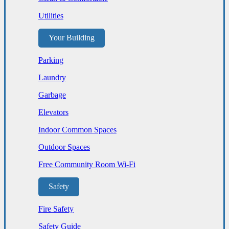
Utilities
Your Building
Parking
Laundry
Garbage
Elevators
Indoor Common Spaces
Outdoor Spaces
Free Community Room Wi-Fi
Safety
Fire Safety
Safety Guide