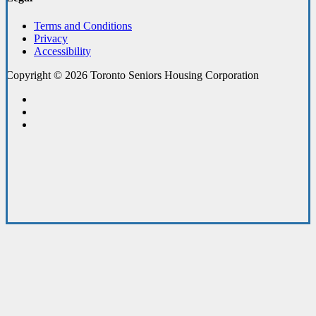
Terms and Conditions
Privacy
Accessibility
Copyright © 2026 Toronto Seniors Housing Corporation
facebook
linkedin
youtube