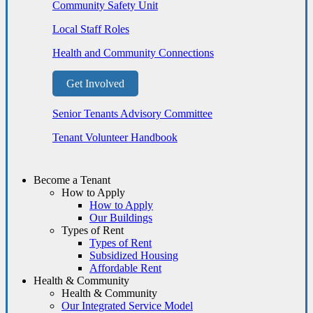
Community Safety Unit
Local Staff Roles
Health and Community Connections
Get Involved
Senior Tenants Advisory Committee
Tenant Volunteer Handbook
Become a Tenant
How to Apply
How to Apply
Our Buildings
Types of Rent
Types of Rent
Subsidized Housing
Affordable Rent
Health & Community
Health & Community
Our Integrated Service Model