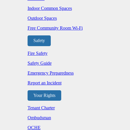
Indoor Common Spaces
Outdoor Spaces
Free Community Room Wi-Fi
Safety
Fire Safety
Safety Guide
Emergency Preparedness
Report an Incident
Your Rights
Tenant Charter
Ombudsman
OCHE