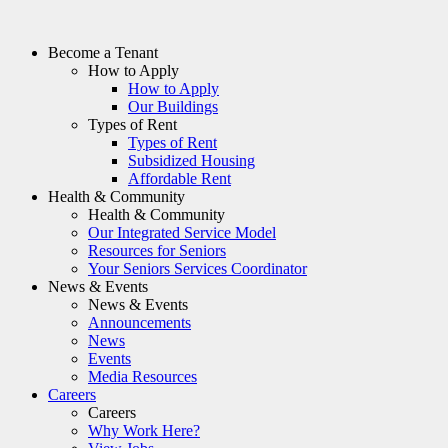
Become a Tenant
How to Apply
How to Apply
Our Buildings
Types of Rent
Types of Rent
Subsidized Housing
Affordable Rent
Health & Community
Health & Community
Our Integrated Service Model
Resources for Seniors
Your Seniors Services Coordinator
News & Events
News & Events
Announcements
News
Events
Media Resources
Careers
Careers
Why Work Here?