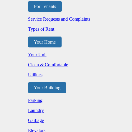
For Tenants
Service Requests and Complaints
Types of Rent
Your Home
Your Unit
Clean & Comfortable
Utilities
Your Building
Parking
Laundry
Garbage
Elevators