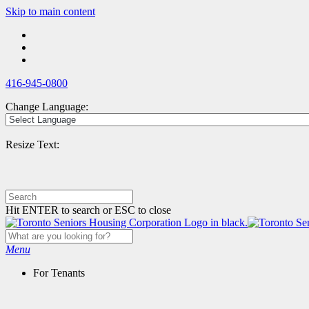
Skip
Skip to main content
to
main
content
416-945-0800
Change Language:
Resize Text:
Hit ENTER to search or ESC to close
Menu
For Tenants