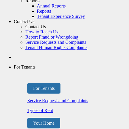
Reports
Annual Reports
Reports
Tenant Experience Survey
Contact Us
Contact Us
How to Reach Us
Report Fraud or Wrongdoing
Service Requests and Complaints
Tenant Human Rights Complaints
For Tenants
For Tenants
Service Requests and Complaints
Types of Rent
Your Home