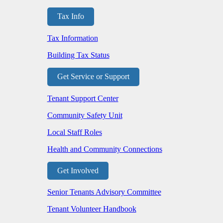
Tax Info
Tax Information
Building Tax Status
Get Service or Support
Tenant Support Center
Community Safety Unit
Local Staff Roles
Health and Community Connections
Get Involved
Senior Tenants Advisory Committee
Tenant Volunteer Handbook