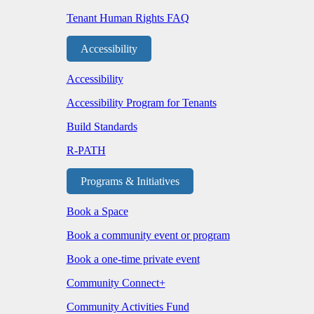
Tenant Human Rights FAQ
Accessibility
Accessibility
Accessibility Program for Tenants
Build Standards
R-PATH
Programs & Initiatives
Book a Space
Book a community event or program
Book a one-time private event
Community Connect+
Community Activities Fund