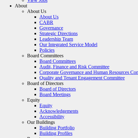
View Jobs
About
About Us
About Us
CABR
Governance
Strategic Directions
Leadership Team
Our Integrated Service Model
Policies
Board Committees
Board Committees
Audit, Finance and Risk Committee
Corporate Governance and Human Resources Co
Quality and Tenant Engagement Committee
Board of Directors
Board of Directors
Board Meetings
Equity
Equity
Acknowledgements
Accessibility
Our Buildings
Building Portfolio
Building Profiles