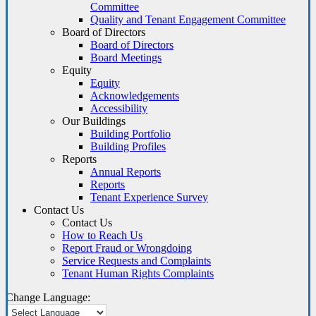
Committee
Quality and Tenant Engagement Committee
Board of Directors
Board of Directors
Board Meetings
Equity
Equity
Acknowledgements
Accessibility
Our Buildings
Building Portfolio
Building Profiles
Reports
Annual Reports
Reports
Tenant Experience Survey
Contact Us
Contact Us
How to Reach Us
Report Fraud or Wrongdoing
Service Requests and Complaints
Tenant Human Rights Complaints
Change Language: