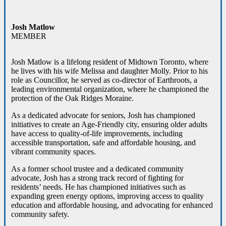
Josh Matlow
MEMBER
Josh Matlow is a lifelong resident of Midtown Toronto, where
he lives with his wife Melissa and daughter Molly. Prior to his
role as Councillor, he served as co-director of Earthroots, a
leading environmental organization, where he championed the
protection of the Oak Ridges Moraine.
As a dedicated advocate for seniors, Josh has championed
initiatives to create an Age-Friendly city, ensuring older adults
have access to quality-of-life improvements, including
accessible transportation, safe and affordable housing, and
vibrant community spaces.
As a former school trustee and a dedicated community
advocate, Josh has a strong track record of fighting for
residents’ needs. He has championed initiatives such as
expanding green energy options, improving access to quality
education and affordable housing, and advocating for enhanced
community safety.