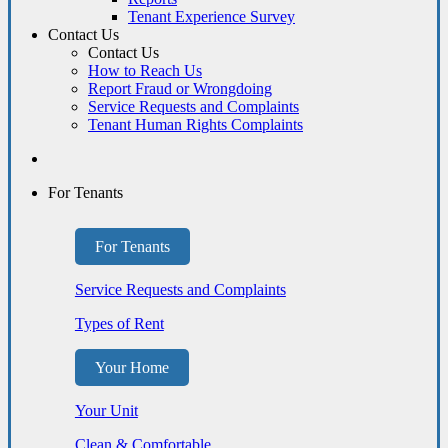
Tenant Experience Survey
Contact Us
Contact Us
How to Reach Us
Report Fraud or Wrongdoing
Service Requests and Complaints
Tenant Human Rights Complaints
For Tenants
For Tenants
Service Requests and Complaints
Types of Rent
Your Home
Your Unit
Clean & Comfortable