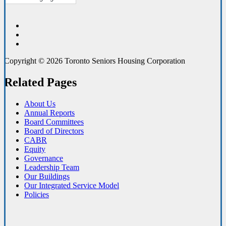
Copyright © 2026 Toronto Seniors Housing Corporation
Related Pages
About Us
Annual Reports
Board Committees
Board of Directors
CABR
Equity
Governance
Leadership Team
Our Buildings
Our Integrated Service Model
Policies