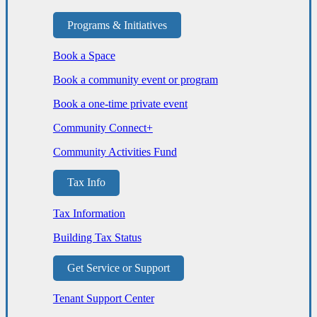
Programs & Initiatives
Book a Space
Book a community event or program
Book a one-time private event
Community Connect+
Community Activities Fund
Tax Info
Tax Information
Building Tax Status
Get Service or Support
Tenant Support Center