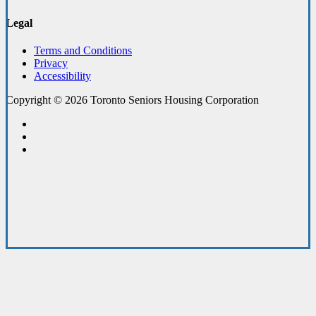
Legal
Terms and Conditions
Privacy
Accessibility
Copyright © 2026 Toronto Seniors Housing Corporation
facebook
linkedin
youtube