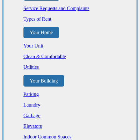
Service Requests and Complaints
Types of Rent
Your Home
Your Unit
Clean & Comfortable
Utilities
Your Building
Parking
Laundry
Garbage
Elevators
Indoor Common Spaces