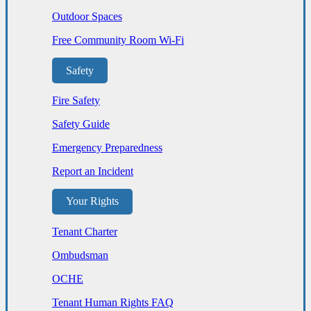
Outdoor Spaces
Free Community Room Wi-Fi
Safety
Fire Safety
Safety Guide
Emergency Preparedness
Report an Incident
Your Rights
Tenant Charter
Ombudsman
OCHE
Tenant Human Rights FAQ