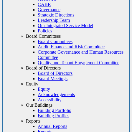
CABR
Governance
Strategic Directions
Leadership Team
Our Integrated Service Model
Policies
Board Committees
Board Committees
Audit, Finance and Risk Committee
Corporate Governance and Human Resources
Committee
Quality and Tenant Engagement Committee
Board of Directors
Board of Directors
Board Meetings
Equity
Equity
Acknowledgements
Accessibility
Our Buildings
Building Portfolio
Building Profiles
Reports
Annual Reports
Reports