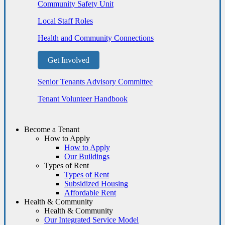
Community Safety Unit
Local Staff Roles
Health and Community Connections
Get Involved
Senior Tenants Advisory Committee
Tenant Volunteer Handbook
Become a Tenant
How to Apply
How to Apply
Our Buildings
Types of Rent
Types of Rent
Subsidized Housing
Affordable Rent
Health & Community
Health & Community
Our Integrated Service Model