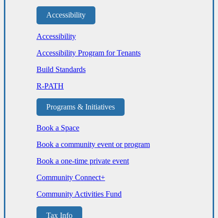
Accessibility
Accessibility
Accessibility Program for Tenants
Build Standards
R-PATH
Programs & Initiatives
Book a Space
Book a community event or program
Book a one-time private event
Community Connect+
Community Activities Fund
Tax Info