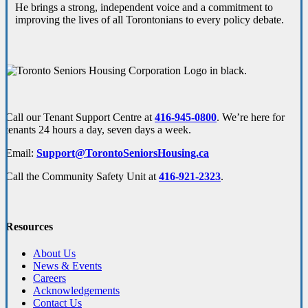
He brings a strong, independent voice and a commitment to
improving the lives of all Torontonians to every policy debate.
Call our Tenant Support Centre at
416-945-0800
. We’re here for
tenants 24 hours a day, seven days a week.
Email:
Support@TorontoSeniorsHousing.ca
Call the Community Safety Unit at
416-921-2323
.
Resources
About Us
News & Events
Careers
Acknowledgements
Contact Us