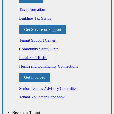
Tax Information
Building Tax Status
Get Service or Support
Tenant Support Center
Community Safety Unit
Local Staff Roles
Health and Community Connections
Get Involved
Senior Tenants Advisory Committee
Tenant Volunteer Handbook
Become a Tenant