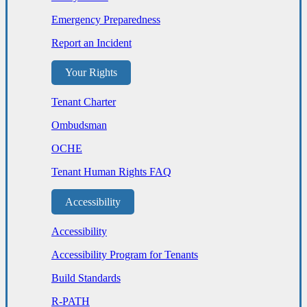
Emergency Preparedness
Report an Incident
Your Rights
Tenant Charter
Ombudsman
OCHE
Tenant Human Rights FAQ
Accessibility
Accessibility
Accessibility Program for Tenants
Build Standards
R-PATH