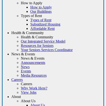
How to Apply
How to Apply
Our Buildings
Types of Rent
Types of Rent
Subsidized Housing
Affordable Rent
Health & Community
Health & Community
Our Integrated Service Model
Resources for Seniors
Your Seniors Services Coordinator
News & Events
News & Events
Announcements
News
Events
Media Resources
Careers
Careers
Why Work Here?
View Jobs
About
About Us
About Us