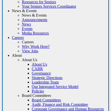
Resources for Seniors
Your Seniors Services Coordinator
News & Events
News & Events
Announcements
News
Events
Media Resources
Careers
Careers
Why Work Here?
View Jobs
About
About Us
About Us
CABR
Governance
Strategic Directions
Leadership Team
Our Integrated Service Model
Policies
Board Committees
Board Committees
Audit, Finance and Risk Committee
Corporate Governance and Human Resources