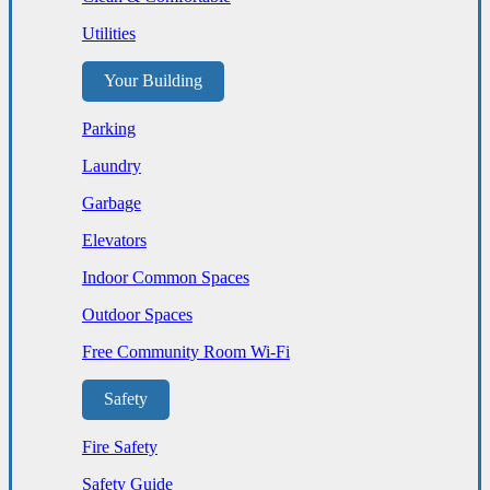
Utilities
Your Building
Parking
Laundry
Garbage
Elevators
Indoor Common Spaces
Outdoor Spaces
Free Community Room Wi-Fi
Safety
Fire Safety
Safety Guide